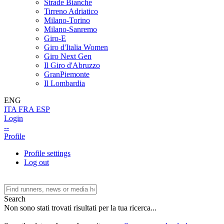
Strade Bianche
Tirreno Adriatico
Milano-Torino
Milano-Sanremo
Giro-E
Giro d'Italia Women
Giro Next Gen
Il Giro d'Abruzzo
GranPiemonte
Il Lombardia
ENG
ITA
FRA
ESP
Login
--
Profile
Profile settings
Log out
Search
Non sono stati trovati risultati per la tua ricerca...