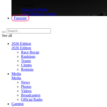
>
Gaming
FantaGiro d'Italia
Giro d'Italia on Fortnite
Fanzone
See all
2026 Edition
2026 Edition
Race Recap
Rankings
Teams
Climbs
Regions
Media
Media
News
Photos
Videos
Broadcasters
Official Radio
Gaming