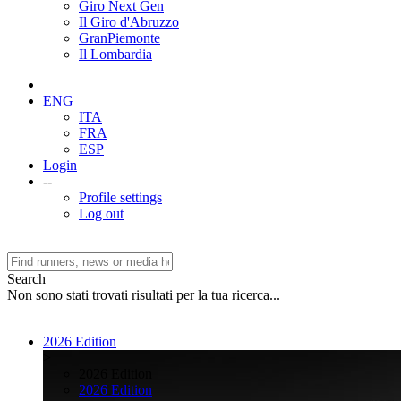
Giro Next Gen
Il Giro d'Abruzzo
GranPiemonte
Il Lombardia
ENG
ITA
FRA
ESP
Login
--
Profile settings
Log out
Search
Non sono stati trovati risultati per la tua ricerca...
2026 Edition
>
2026 Edition
2026 Edition