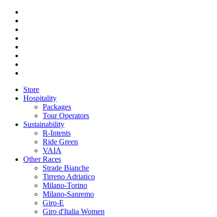
Store
Hospitality
Packages
Tour Operators
Sustainability
R-Intents
Ride Green
VAIA
Other Races
Strade Bianche
Tirreno Adriatico
Milano-Torino
Milano-Sanremo
Giro-E
Giro d'Italia Women