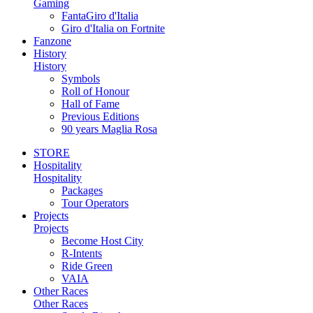
Gaming
FantaGiro d'Italia
Giro d'Italia on Fortnite
Fanzone
History
History
Symbols
Roll of Honour
Hall of Fame
Previous Editions
90 years Maglia Rosa
STORE
Hospitality
Hospitality
Packages
Tour Operators
Projects
Projects
Become Host City
R-Intents
Ride Green
VAIA
Other Races
Other Races