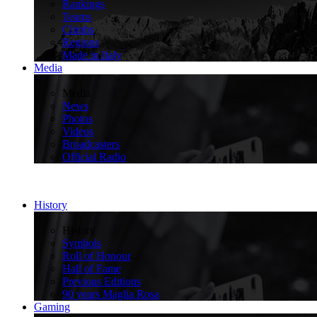
Rankings
Teams
Climbs
Regions
Made in Italy
Media
>
Media
News
Photos
Videos
Broadcasters
Official Radio
History
>
History
Symbols
Roll of Honour
Hall of Fame
Previous Editions
90 years Maglia Rosa
Gaming