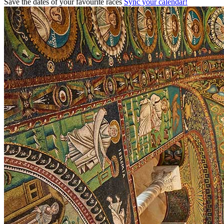
Save the dates of your favourite races
Sync your calendar!