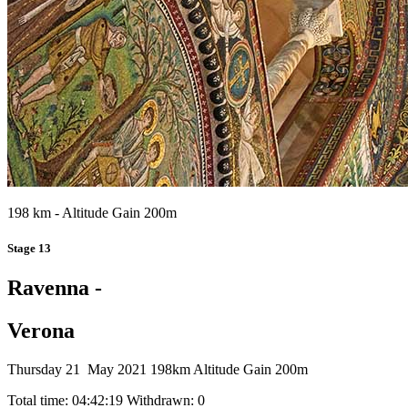
198 km - Altitude Gain 200m
Stage 13
Ravenna -
Verona
Thursday 21 May 2021
198km
Altitude Gain 200m
Total time: 04:42:19
Withdrawn: 0