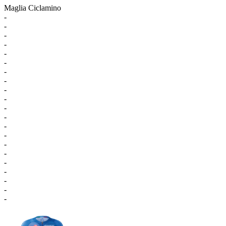
Maglia Ciclamino
-
-
-
-
-
-
-
-
-
-
-
-
-
-
-
-
-
-
-
-
-