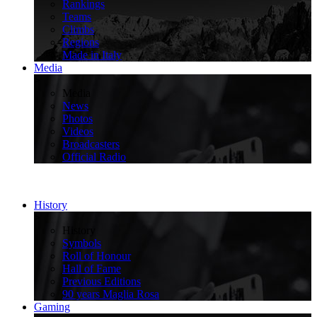
Rankings
Teams
Climbs
Regions
Made in Italy
Media
>
Media
News
Photos
Videos
Broadcasters
Official Radio
History
>
History
Symbols
Roll of Honour
Hall of Fame
Previous Editions
90 years Maglia Rosa
Gaming