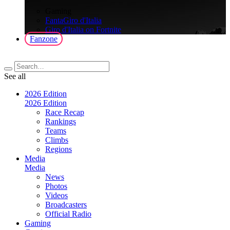
>
Gaming
FantaGiro d'Italia
Giro d'Italia on Fortnite
Fanzone
See all
2026 Edition
2026 Edition
Race Recap
Rankings
Teams
Climbs
Regions
Media
Media
News
Photos
Videos
Broadcasters
Official Radio
Gaming