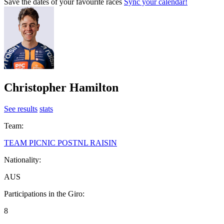
Save the dates of your favourite races
Sync your calendar!
Christopher Hamilton
See results
stats
Team:
TEAM PICNIC POSTNL RAISIN
Nationality:
AUS
Participations in the Giro:
8