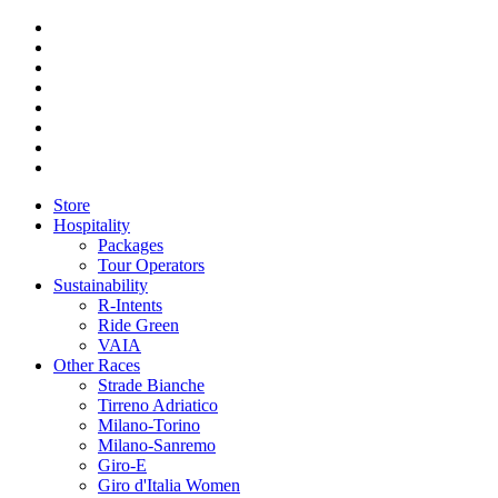
Store
Hospitality
Packages
Tour Operators
Sustainability
R-Intents
Ride Green
VAIA
Other Races
Strade Bianche
Tirreno Adriatico
Milano-Torino
Milano-Sanremo
Giro-E
Giro d'Italia Women