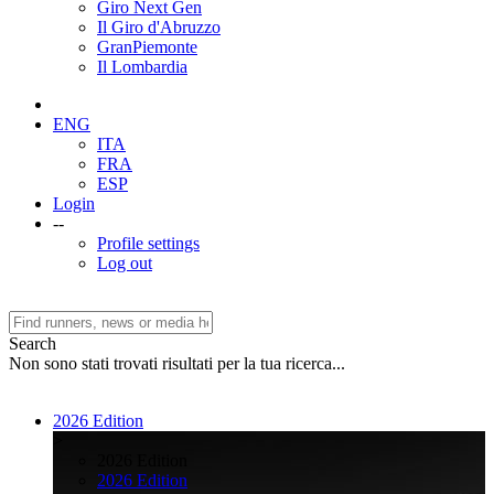
Giro Next Gen
Il Giro d'Abruzzo
GranPiemonte
Il Lombardia
ENG
ITA
FRA
ESP
Login
--
Profile settings
Log out
Search
Non sono stati trovati risultati per la tua ricerca...
2026 Edition
>
2026 Edition
2026 Edition