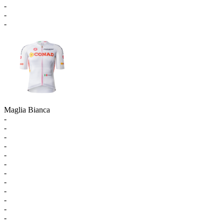
-
-
-
Maglia Bianca
-
-
-
-
-
-
-
-
-
-
-
-