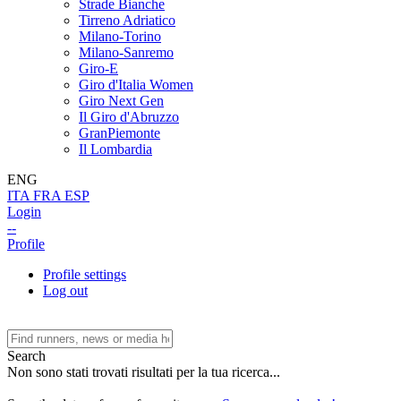
Strade Bianche
Tirreno Adriatico
Milano-Torino
Milano-Sanremo
Giro-E
Giro d'Italia Women
Giro Next Gen
Il Giro d'Abruzzo
GranPiemonte
Il Lombardia
ENG
ITA
FRA
ESP
Login
--
Profile
Profile settings
Log out
Search
Non sono stati trovati risultati per la tua ricerca...