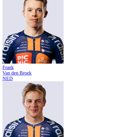
Frank
Van den Broek
NED