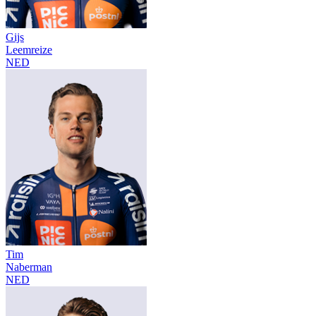
Gijs
Leemreize
NED
Tim
Naberman
NED