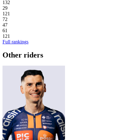
132
29
121
72
47
61
121
Full rankings
Other riders