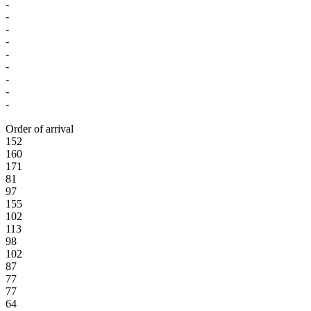
-
-
-
-
-
-
-
-
-
Order of arrival
152
160
171
81
97
155
102
113
98
102
87
77
77
64