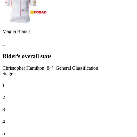
Maglia Bianca
_
Rider’s overall stats
Christopher Hamilton
:
84º
General Classification
Stage
1
2
3
4
5