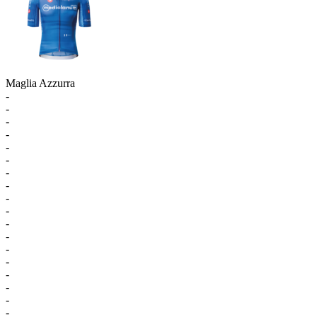
Maglia Azzurra
-
-
-
-
-
-
-
-
-
-
-
-
-
-
-
-
-
-