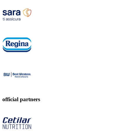
official partners