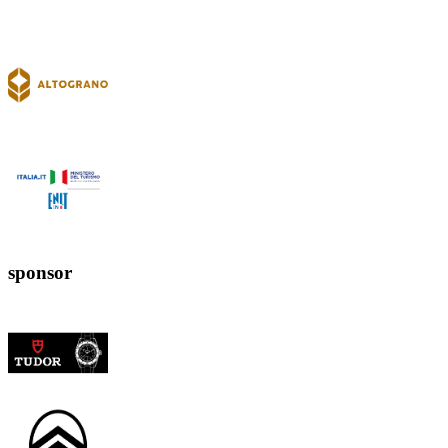
sponsor