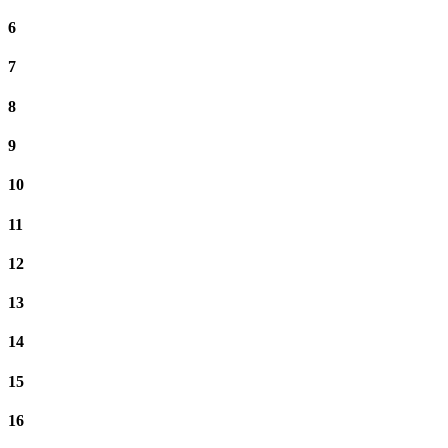
6
7
8
9
10
11
12
13
14
15
16