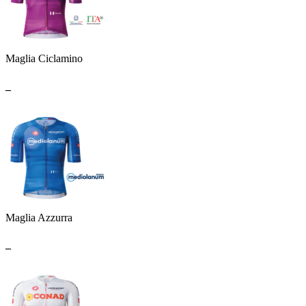
Maglia Ciclamino
_
Maglia Azzurra
_