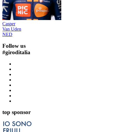
Casper
Van Uden
NED
Follow us
#
giroditalia
top sponsor