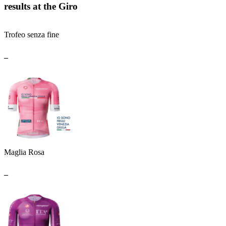
results at the Giro
Trofeo senza fine
_
Maglia Rosa
_