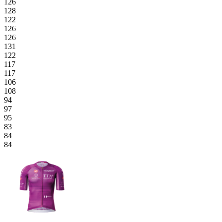
126
128
122
126
126
131
122
117
117
106
108
94
97
95
83
84
84