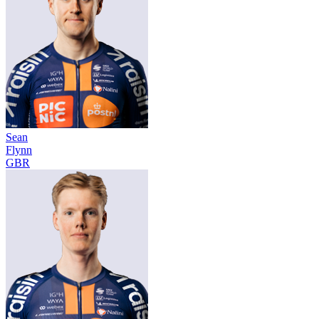
Sean
Flynn
GBR