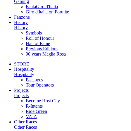
Gaming
FantaGiro d'Italia
Giro d'Italia on Fortnite
Fanzone
History
History
Symbols
Roll of Honour
Hall of Fame
Previous Editions
90 years Maglia Rosa
STORE
Hospitality
Hospitality
Packages
Tour Operators
Projects
Projects
Become Host City
R-Intents
Ride Green
VAIA
Other Races
Other Races