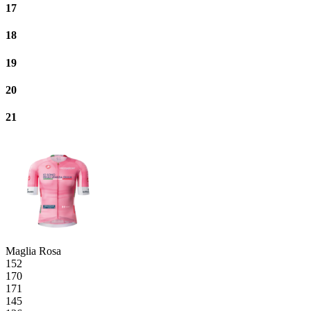
17
18
19
20
21
Maglia Rosa
152
170
171
145