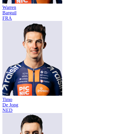
Warren
Barguil
FRA
Timo
De Jong
NED