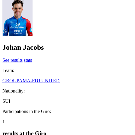
Johan Jacobs
See results
stats
Team:
GROUPAMA-FDJ UNITED
Nationality:
SUI
Participations in the Giro:
1
results at the Giro