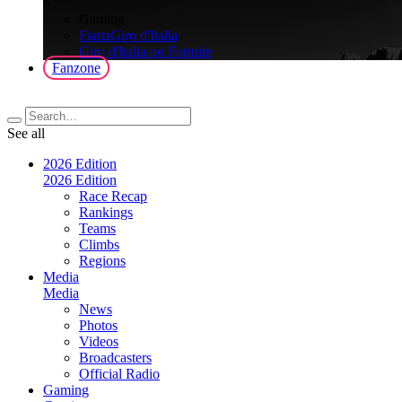
>
Gaming
FantaGiro d'Italia
Giro d'Italia on Fortnite
Fanzone
See all
2026 Edition
2026 Edition
Race Recap
Rankings
Teams
Climbs
Regions
Media
Media
News
Photos
Videos
Broadcasters
Official Radio
Gaming