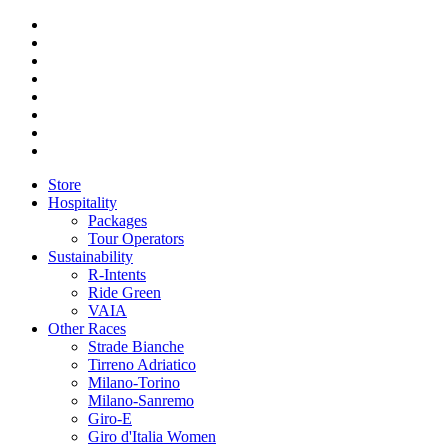
Store
Hospitality
Packages
Tour Operators
Sustainability
R-Intents
Ride Green
VAIA
Other Races
Strade Bianche
Tirreno Adriatico
Milano-Torino
Milano-Sanremo
Giro-E
Giro d'Italia Women