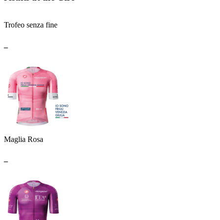
Trofeo senza fine
_
Maglia Rosa
_