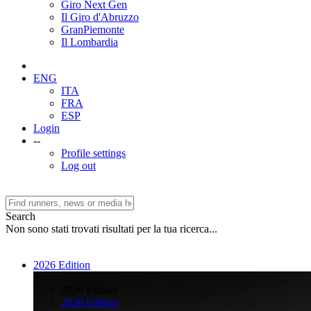
Giro Next Gen
Il Giro d'Abruzzo
GranPiemonte
Il Lombardia
ENG
ITA
FRA
ESP
Login
--
Profile settings
Log out
Search
Non sono stati trovati risultati per la tua ricerca...
2026 Edition
>
2026 Edition
2026 Edition