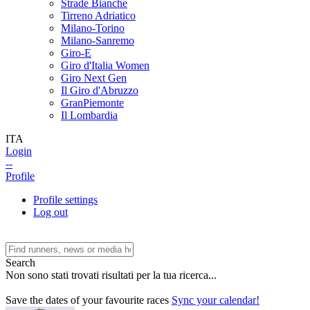
Strade Bianche
Tirreno Adriatico
Milano-Torino
Milano-Sanremo
Giro-E
Giro d'Italia Women
Giro Next Gen
Il Giro d'Abruzzo
GranPiemonte
Il Lombardia
ITA
Login
--
Profile
Profile settings
Log out
Search
Non sono stati trovati risultati per la tua ricerca...
Save the dates of your favourite races
Sync your calendar!