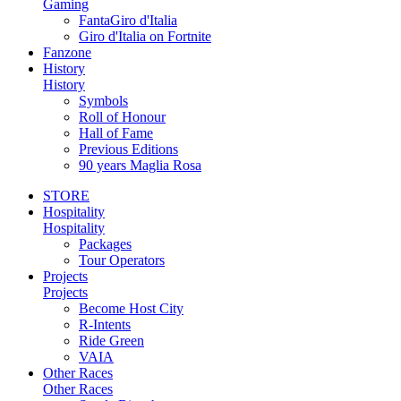
Gaming
FantaGiro d'Italia
Giro d'Italia on Fortnite
Fanzone
History
History
Symbols
Roll of Honour
Hall of Fame
Previous Editions
90 years Maglia Rosa
STORE
Hospitality
Hospitality
Packages
Tour Operators
Projects
Projects
Become Host City
R-Intents
Ride Green
VAIA
Other Races
Other Races