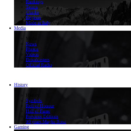
Rankings
Teams
Climbs
Regions
Made in Italy
Media
>
Media
News
Photos
Videos
Broadcasters
Official Radio
History
>
History
Symbols
Roll of Honour
Hall of Fame
Previous Editions
90 years Maglia Rosa
Gaming