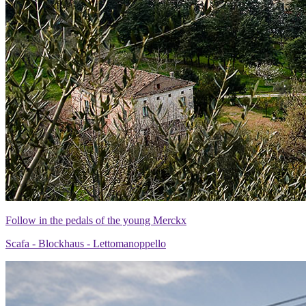
Follow in the pedals of the young Merckx
Scafa - Blockhaus - Lettomanoppello