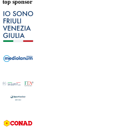
top sponsor