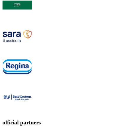
official partners