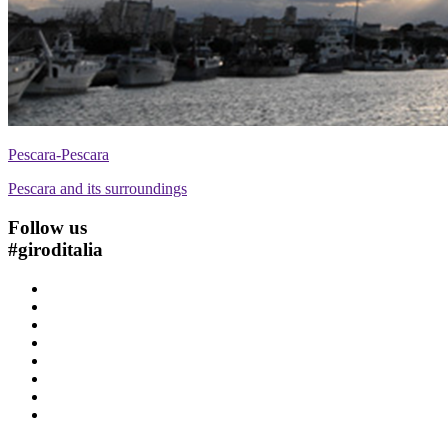
Pescara-Pescara
Pescara and its surroundings
Follow us
#
giroditalia