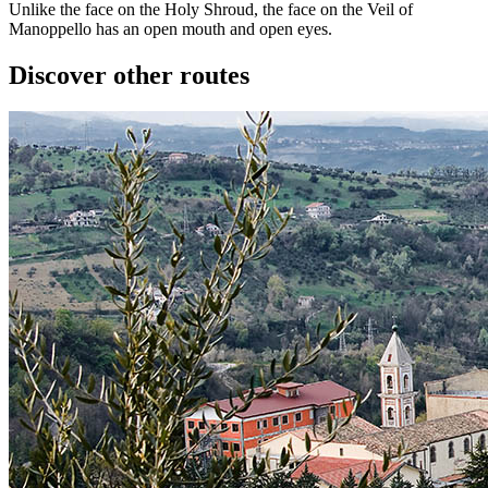
Unlike the face on the Holy Shroud, the face on the Veil of
Manoppello has an open mouth and open eyes.
Discover other routes