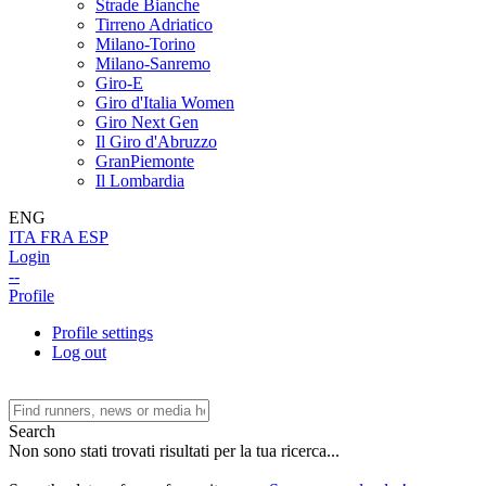
Strade Bianche
Tirreno Adriatico
Milano-Torino
Milano-Sanremo
Giro-E
Giro d'Italia Women
Giro Next Gen
Il Giro d'Abruzzo
GranPiemonte
Il Lombardia
ENG
ITA
FRA
ESP
Login
--
Profile
Profile settings
Log out
Search
Non sono stati trovati risultati per la tua ricerca...