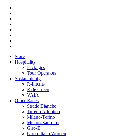
Store
Hospitality
Packages
Tour Operators
Sustainability
R-Intents
Ride Green
VAIA
Other Races
Strade Bianche
Tirreno Adriatico
Milano-Torino
Milano-Sanremo
Giro-E
Giro d'Italia Women