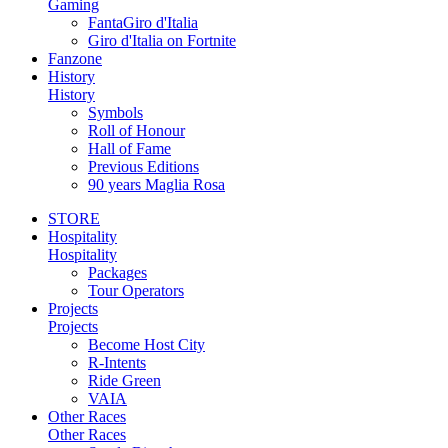
Gaming
FantaGiro d'Italia
Giro d'Italia on Fortnite
Fanzone
History
History
Symbols
Roll of Honour
Hall of Fame
Previous Editions
90 years Maglia Rosa
STORE
Hospitality
Hospitality
Packages
Tour Operators
Projects
Projects
Become Host City
R-Intents
Ride Green
VAIA
Other Races
Other Races