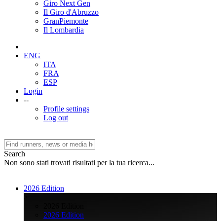
Giro Next Gen
Il Giro d'Abruzzo
GranPiemonte
Il Lombardia
ENG
ITA
FRA
ESP
Login
--
Profile settings
Log out
Search
Non sono stati trovati risultati per la tua ricerca...
2026 Edition
>
2026 Edition
2026 Edition