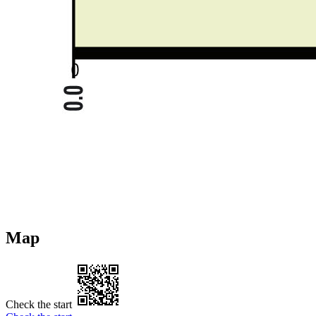
Map
Check the start