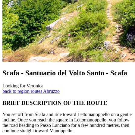
Scafa - Santuario del Volto Santo - Scafa
Looking for Veronica
back to region routes Abruzzo
BRIEF DESCRIPTION OF THE ROUTE
You set off from Scafa and ride toward Lettomanoppello on a gentle
incline. Once you reach the square in Lettomanoppello, you follow
the road heading to Passo Lanciano for a few hundred metres, then
continue straight toward Manoppello.