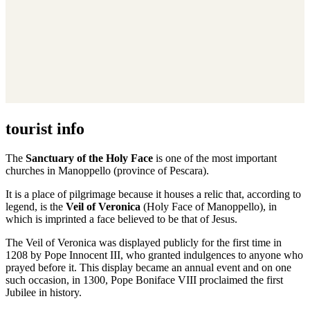
tourist info
The
Sanctuary of the Holy Face
is one of the most important
churches in Manoppello (province of Pescara).
It is a place of pilgrimage because it houses a relic that, according to
legend, is the
Veil of Veronica
(Holy Face of Manoppello), in
which is imprinted a face believed to be that of Jesus.
The Veil of Veronica was displayed publicly for the first time in
1208 by Pope Innocent III, who granted indulgences to anyone who
prayed before it. This display became an annual event and on one
such occasion, in 1300, Pope Boniface VIII proclaimed the first
Jubilee in history.