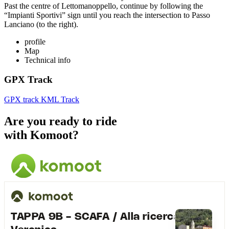
Past the centre of Lettomanoppello, continue by following the
“Impianti Sportivi” sign until you reach the intersection to Passo
Lanciano (to the right).
profile
Map
Technical info
GPX Track
GPX track
KML Track
Are you ready to ride
with Komoot?