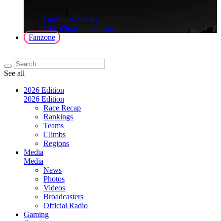
>
Gaming
FantaGiro d'Italia
Giro d'Italia on Fortnite
Fanzone
See all
2026 Edition
2026 Edition
Race Recap
Rankings
Teams
Climbs
Regions
Media
Media
News
Photos
Videos
Broadcasters
Official Radio
Gaming