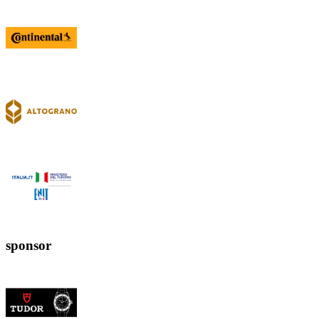
sponsor