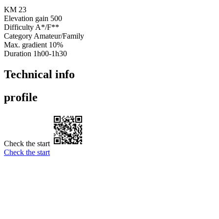
KM
23
Elevation gain
500
Difficulty
A*/F**
Category
Amateur/Family
Max. gradient
10%
Duration
1h00-1h30
Technical info
profile
Check the start
Check the start