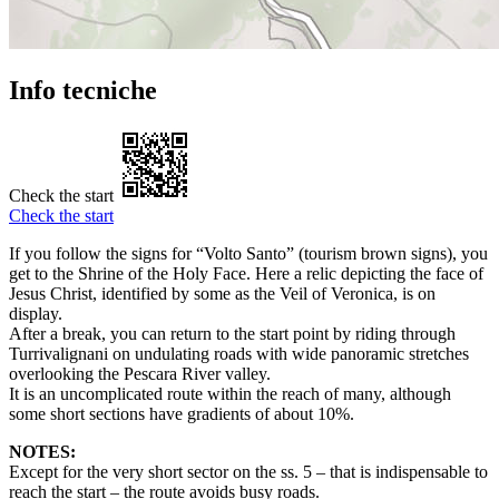
Info tecniche
Check the start
Check the start
If you follow the signs for “Volto Santo” (tourism brown signs), you
get to the Shrine of the Holy Face. Here a relic depicting the face of
Jesus Christ, identified by some as the Veil of Veronica, is on
display.
After a break, you can return to the start point by riding through
Turrivalignani on undulating roads with wide panoramic stretches
overlooking the Pescara River valley.
It is an uncomplicated route within the reach of many, although
some short sections have gradients of about 10%.
NOTES:
Except for the very short sector on the ss. 5 – that is indispensable to
reach the start – the route avoids busy roads.