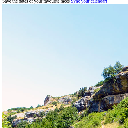
Save the dates of your favourite races
Sync your calendar!