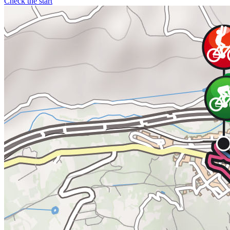
Check the start