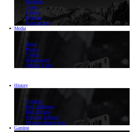
Rankings
Teams
Climbs
Regions
Made in Italy
Media
>
Media
News
Photos
Videos
Broadcasters
Official Radio
History
>
History
Symbols
Roll of Honour
Hall of Fame
Previous Editions
90 years Maglia Rosa
Gaming