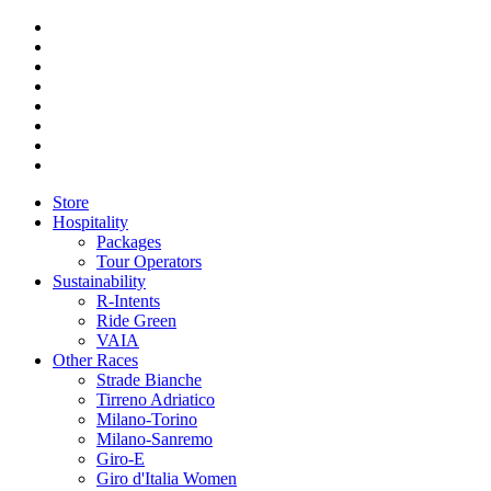
Store
Hospitality
Packages
Tour Operators
Sustainability
R-Intents
Ride Green
VAIA
Other Races
Strade Bianche
Tirreno Adriatico
Milano-Torino
Milano-Sanremo
Giro-E
Giro d'Italia Women