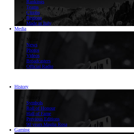
Rankings
Teams
Climbs
Regions
Made in Italy
Media
>
Media
News
Photos
Videos
Broadcasters
Official Radio
History
>
History
Symbols
Roll of Honour
Hall of Fame
Previous Editions
90 years Maglia Rosa
Gaming