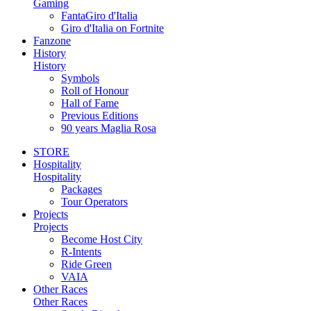
Gaming
FantaGiro d'Italia
Giro d'Italia on Fortnite
Fanzone
History
History
Symbols
Roll of Honour
Hall of Fame
Previous Editions
90 years Maglia Rosa
STORE
Hospitality
Hospitality
Packages
Tour Operators
Projects
Projects
Become Host City
R-Intents
Ride Green
VAIA
Other Races
Other Races