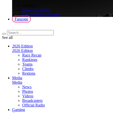
>
Gaming
FantaGiro d'Italia
Giro d'Italia on Fortnite
Fanzone
See all
2026 Edition
2026 Edition
Race Recap
Rankings
Teams
Climbs
Regions
Media
Media
News
Photos
Videos
Broadcasters
Official Radio
Gaming