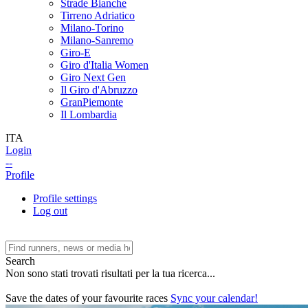
Strade Bianche
Tirreno Adriatico
Milano-Torino
Milano-Sanremo
Giro-E
Giro d'Italia Women
Giro Next Gen
Il Giro d'Abruzzo
GranPiemonte
Il Lombardia
ITA
Login
--
Profile
Profile settings
Log out
Search
Non sono stati trovati risultati per la tua ricerca...
Save the dates of your favourite races
Sync your calendar!