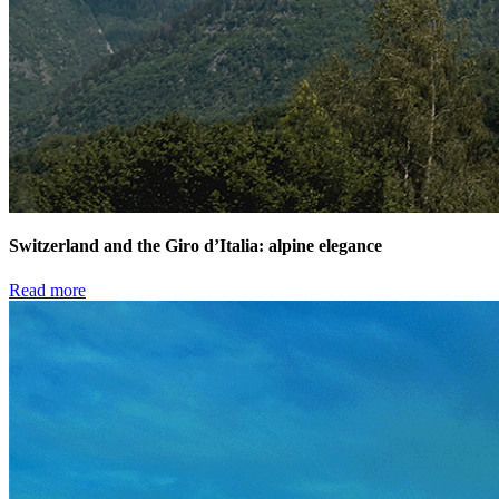
Switzerland and the Giro d’Italia: alpine elegance
Read more