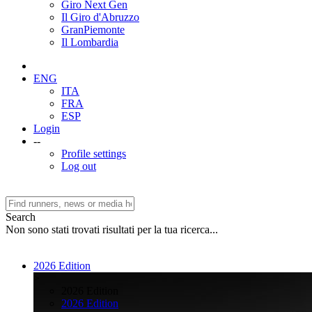
Giro Next Gen
Il Giro d'Abruzzo
GranPiemonte
Il Lombardia
ENG
ITA
FRA
ESP
Login
--
Profile settings
Log out
Search
Non sono stati trovati risultati per la tua ricerca...
2026 Edition
>
2026 Edition
2026 Edition