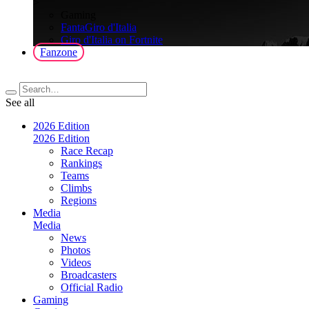
>
Gaming
FantaGiro d'Italia
Giro d'Italia on Fortnite
Fanzone
See all
2026 Edition
2026 Edition
Race Recap
Rankings
Teams
Climbs
Regions
Media
Media
News
Photos
Videos
Broadcasters
Official Radio
Gaming