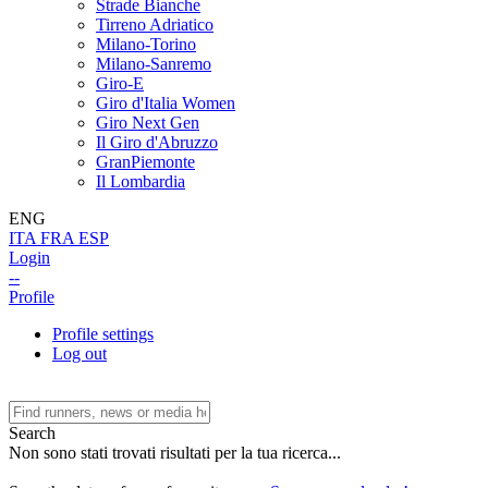
Strade Bianche
Tirreno Adriatico
Milano-Torino
Milano-Sanremo
Giro-E
Giro d'Italia Women
Giro Next Gen
Il Giro d'Abruzzo
GranPiemonte
Il Lombardia
ENG
ITA
FRA
ESP
Login
--
Profile
Profile settings
Log out
Search
Non sono stati trovati risultati per la tua ricerca...