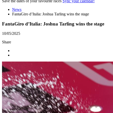
Save the dates of your favourite races
Sync your calendar!
News
FantaGiro d’Italia: Joshua Tarling wins the stage
FantaGiro d’Italia: Joshua Tarling wins the stage
10/05/2025
Share