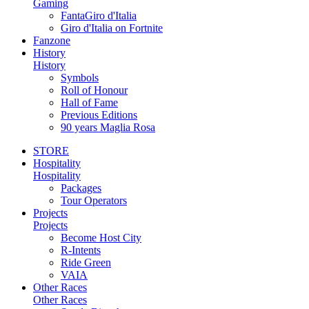
Gaming
FantaGiro d'Italia
Giro d'Italia on Fortnite
Fanzone
History
History
Symbols
Roll of Honour
Hall of Fame
Previous Editions
90 years Maglia Rosa
STORE
Hospitality
Hospitality
Packages
Tour Operators
Projects
Projects
Become Host City
R-Intents
Ride Green
VAIA
Other Races
Other Races