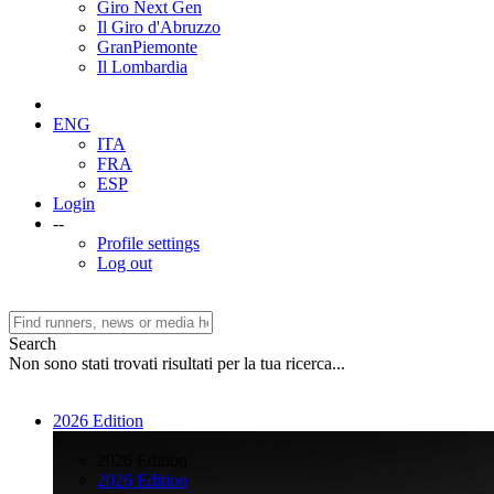
Giro Next Gen
Il Giro d'Abruzzo
GranPiemonte
Il Lombardia
ENG
ITA
FRA
ESP
Login
--
Profile settings
Log out
Search
Non sono stati trovati risultati per la tua ricerca...
2026 Edition
>
2026 Edition
2026 Edition