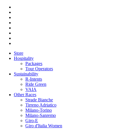
Store
Hospitality
Packages
Tour Operators
Sustainability
R-Intents
Ride Green
VAIA
Other Races
Strade Bianche
Tirreno Adriatico
Milano-Torino
Milano-Sanremo
Giro-E
Giro d'Italia Women