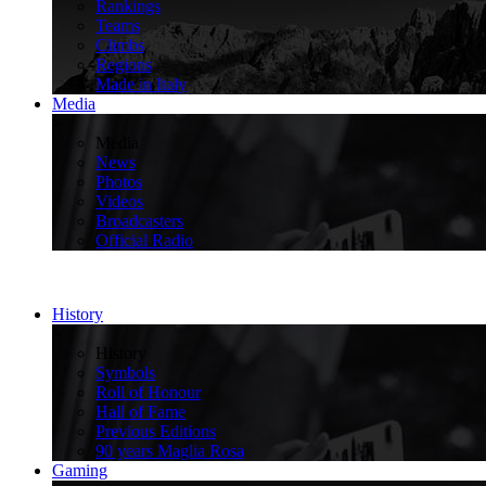
Rankings
Teams
Climbs
Regions
Made in Italy
Media
>
Media
News
Photos
Videos
Broadcasters
Official Radio
History
>
History
Symbols
Roll of Honour
Hall of Fame
Previous Editions
90 years Maglia Rosa
Gaming