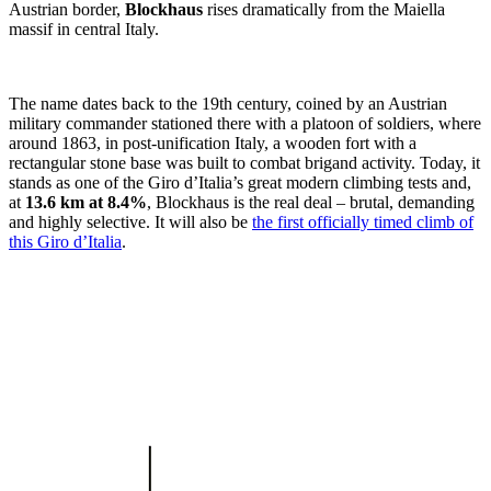
Austrian border,
Blockhaus
rises dramatically from the Maiella
massif in central Italy.
The name dates back to the 19th century, coined by an Austrian
military commander stationed there with a platoon of soldiers, where
around 1863, in post-unification Italy, a wooden fort with a
rectangular stone base was built to combat brigand activity. Today, it
stands as one of the Giro d’Italia’s great modern climbing tests and,
at
13.6 km at 8.4%
, Blockhaus is the real deal – brutal, demanding
and highly selective. It will also be
the first officially timed climb of
this Giro d’Italia
.