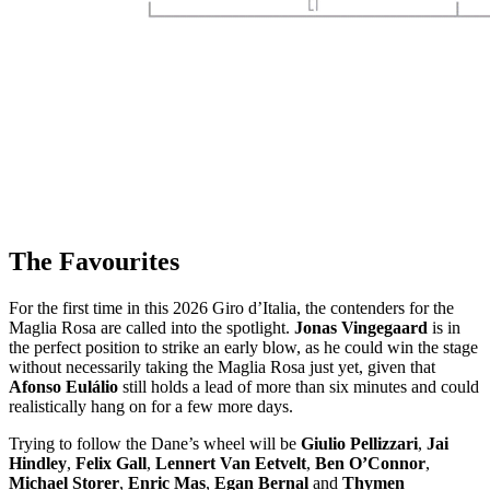
The Favourites
For the first time in this 2026 Giro d’Italia, the contenders for the
Maglia Rosa are called into the spotlight.
Jonas Vingegaard
is in
the perfect position to strike an early blow, as he could win the stage
without necessarily taking the Maglia Rosa just yet, given that
Afonso Eulálio
still holds a lead of more than six minutes and could
realistically hang on for a few more days.
Trying to follow the Dane’s wheel will be
Giulio Pellizzari
,
Jai
Hindley
,
Felix Gall
,
Lennert Van Eetvelt
,
Ben O’Connor
,
Michael Storer
,
Enric Mas
,
Egan Bernal
and
Thymen