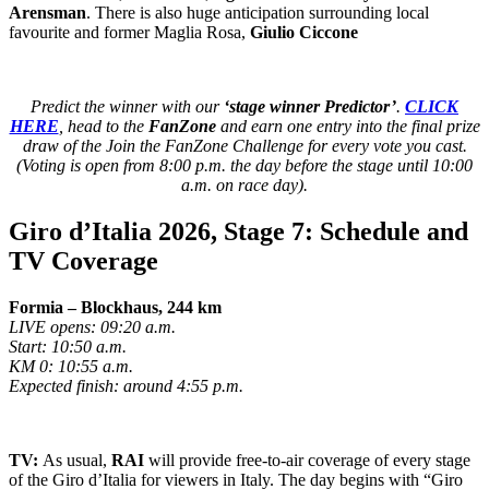
Arensman
. There is also huge anticipation surrounding local
favourite and former Maglia Rosa,
Giulio Ciccone
Predict the winner with our
‘stage winner Predictor’
.
CLICK
HERE
, head to the
FanZone
and earn one entry into the final prize
draw of the Join the FanZone Challenge for every vote you cast.
(Voting is open from 8:00 p.m. the day before the stage until 10:00
a.m. on race day).
Giro d’Italia 2026, Stage 7: Schedule and
TV Coverage
Formia – Blockhaus, 244 km
LIVE opens: 09:20 a.m.
Start: 10:50 a.m.
KM 0: 10:55 a.m.
Expected finish: around 4:55 p.m.
TV:
As usual,
RAI
will provide free-to-air coverage of every stage
of the Giro d’Italia for viewers in Italy. The day begins with “Giro