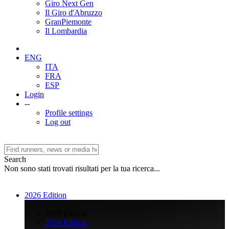
Giro Next Gen
Il Giro d'Abruzzo
GranPiemonte
Il Lombardia
ENG
ITA
FRA
ESP
Login
--
Profile settings
Log out
Search
Non sono stati trovati risultati per la tua ricerca...
2026 Edition
>
2026 Edition
2026 Edition