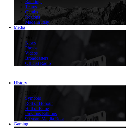
Rankings
Teams
Climbs
Regions
Made in Italy
Media
>
Media
News
Photos
Videos
Broadcasters
Official Radio
History
>
History
Symbols
Roll of Honour
Hall of Fame
Previous Editions
90 years Maglia Rosa
Gaming