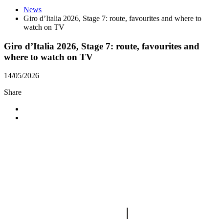
News
Giro d’Italia 2026, Stage 7: route, favourites and where to
watch on TV
Giro d’Italia 2026, Stage 7: route, favourites and
where to watch on TV
14/05/2026
Share