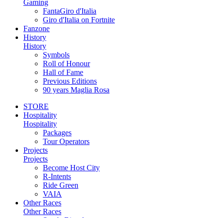
Gaming
FantaGiro d'Italia
Giro d'Italia on Fortnite
Fanzone
History
History
Symbols
Roll of Honour
Hall of Fame
Previous Editions
90 years Maglia Rosa
STORE
Hospitality
Hospitality
Packages
Tour Operators
Projects
Projects
Become Host City
R-Intents
Ride Green
VAIA
Other Races
Other Races