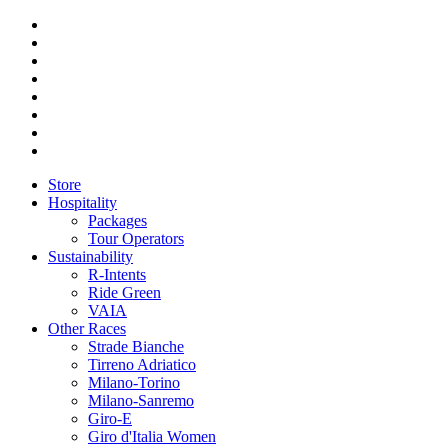
Store
Hospitality
Packages
Tour Operators
Sustainability
R-Intents
Ride Green
VAIA
Other Races
Strade Bianche
Tirreno Adriatico
Milano-Torino
Milano-Sanremo
Giro-E
Giro d'Italia Women