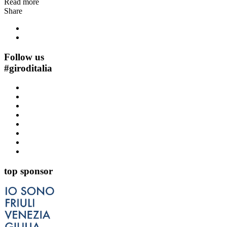
Read more
Share
Follow us
#
giroditalia
top sponsor