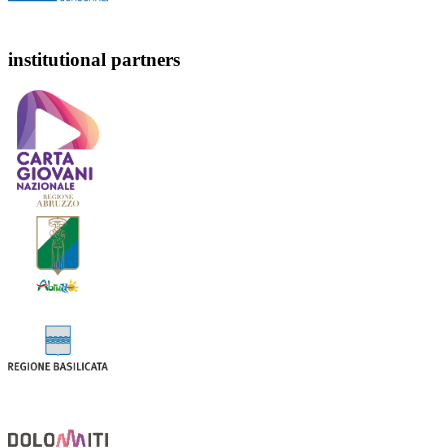
institutional partners