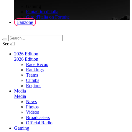
>
Gaming
FantaGiro d'Italia
Giro d'Italia on Fortnite
Fanzone
See all
2026 Edition
2026 Edition
Race Recap
Rankings
Teams
Climbs
Regions
Media
Media
News
Photos
Videos
Broadcasters
Official Radio
Gaming