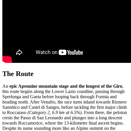
The Route
An
epic Apennine mountain stage and
the longest of the Giro
,
this route begins along the Lower Lazio coastline, passing through
Sperlonga and Gaeta before looping back through Formia and
heading north. After Venafro, the race turns inland towards Rionero
Sannitico and Castel di Sangro, before tackling the first major climb
to Roccaraso
(Category 2, 6.9 km at 6.5%)
. From there, the peloton
crests the Passo di San Leonardo and plunges into a long descent
towards Roccamorice, where the 13-kilometre final ascent begins.
Despite its name sounding more like an Alpine summit on the