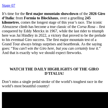
Stage 07
It’s time for the
first major mountain showdown
of the
2026 Giro
d’Italia
: from
Formia to Blockhaus
, over a gruelling
245
kilometres
, comes the longest stage of this year’s race. The iconic
Abruzzese climb has become a true classic of the
Corsa Rosa
– first
conquered by Eddy Merckx in 1967, while the last rider to triumph
here was Jai Hindley in 2022, a victory that proved to be the prelude
to his eventual Giro success. The first major mountain test of a
Grand Tour always brings surprises and heartbreak. As the saying
goes: “
You can’t win the Giro here, but you can certainly lose it
.”
And that is exactly why we should expect fireworks.
WATCH THE DAILY HIGHLIGHTS OF THE GIRO
D’ITALIA!
Don’t miss a single pedal stroke of the world’s toughest race in the
world’s most beautiful country!