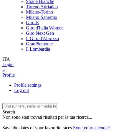
Strade Bianche
Tirreno Adriatico
Milano-Torino
Milano-Sanremo
Giro-E
Giro d'Italia Women
Giro Next Gen
Il Giro d'Abruzzo
GranPiemonte
Il Lombardia
ITA
Login
--
Profile
Profile settings
Log out
Search
Non sono stati trovati risultati per la tua ricerca...
Save the dates of your favourite races
Sync your calendar!