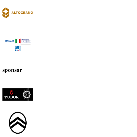
sponsor