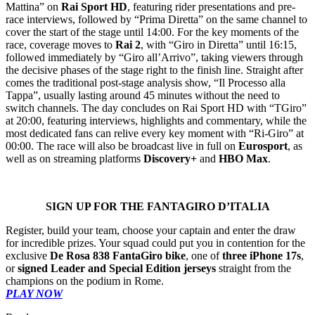
Mattina” on
Rai Sport HD
, featuring rider presentations and pre-
race interviews, followed by “Prima Diretta” on the same channel to
cover the start of the stage until 14:00. For the key moments of the
race, coverage moves to
Rai 2
, with “Giro in Diretta” until 16:15,
followed immediately by “Giro all’Arrivo”, taking viewers through
the decisive phases of the stage right to the finish line. Straight after
comes the traditional post-stage analysis show, “Il Processo alla
Tappa”, usually lasting around 45 minutes without the need to
switch channels. The day concludes on Rai Sport HD with “TGiro”
at 20:00, featuring interviews, highlights and commentary, while the
most dedicated fans can relive every key moment with “Ri-Giro” at
00:00. The race will also be broadcast live in full on
Eurosport
, as
well as on streaming platforms
Discovery+
and
HBO Max
.
SIGN UP FOR THE FANTAGIRO D’ITALIA
Register, build your team, choose your captain and enter the draw
for incredible prizes. Your squad could put you in contention for the
exclusive
De Rosa 838 FantaGiro bike
, one of
three iPhone 17s
,
or
signed Leader and Special Edition jerseys
straight from the
champions on the podium in Rome.
PLAY NOW