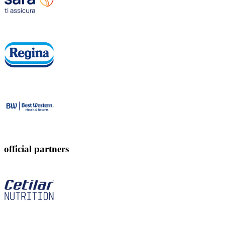
official partners