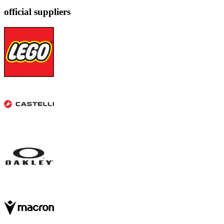
official suppliers