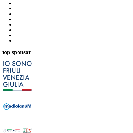
top sponsor