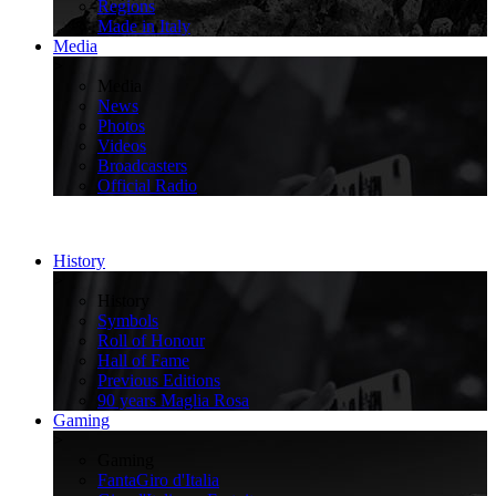
Regions
Made in Italy
Media
>
Media
News
Photos
Videos
Broadcasters
Official Radio
History
>
History
Symbols
Roll of Honour
Hall of Fame
Previous Editions
90 years Maglia Rosa
Gaming
>
Gaming
FantaGiro d'Italia