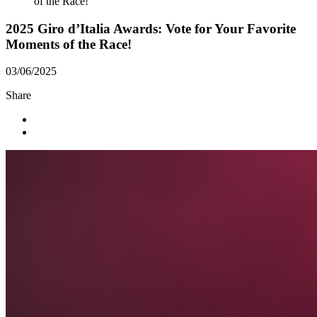
of the Race!
2025 Giro d’Italia Awards: Vote for Your Favorite
Moments of the Race!
03/06/2025
Share