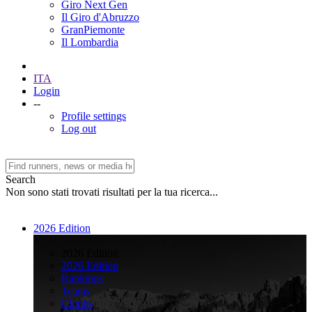
Giro Next Gen
Il Giro d'Abruzzo
GranPiemonte
Il Lombardia
ITA
Login
--
Profile settings
Log out
Search
Non sono stati trovati risultati per la tua ricerca...
2026 Edition
>
2026 Edition
2026 Edition
Rankings
Teams
Climbs