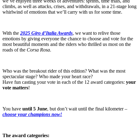
we’ve enjoyed three weeks of adventures: sprints, time trials, and
climbs, as well as attacks, crises, and withdrawals, in a 21-stage long
whirlwind of emotions that we’ll carry with us for some time.
With the
2025 Giro d’Italia Awards
, we want to relive those
emotions by giving everyone the chance to choose and vote for the
most beautiful moments and the riders who thrilled us most on the
roads of the
Corsa Rosa
.
Who was the breakout rider of this edition? What was the most
spectacular stage? Who made your heart race?
Have fun casting your vote in each of the 12 award categories:
your
vote matters
!
You have
until
5 June
, but don’t wait until the final kilometer –
choose your champions now!
The award categories: