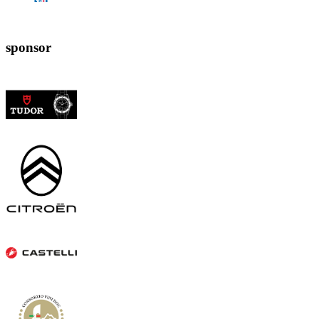
sponsor