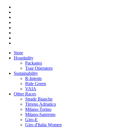
Store
Hospitality
Packages
Tour Operators
Sustainability
R-Intents
Ride Green
VAIA
Other Races
Strade Bianche
Tirreno Adriatico
Milano-Torino
Milano-Sanremo
Giro-E
Giro d'Italia Women