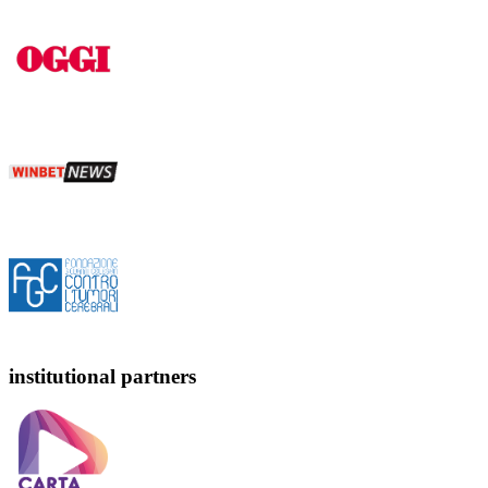
institutional partners