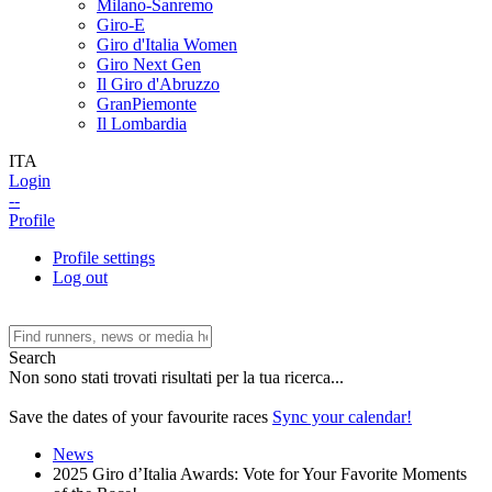
Milano-Sanremo
Giro-E
Giro d'Italia Women
Giro Next Gen
Il Giro d'Abruzzo
GranPiemonte
Il Lombardia
ITA
Login
--
Profile
Profile settings
Log out
Search
Non sono stati trovati risultati per la tua ricerca...
Save the dates of your favourite races
Sync your calendar!
News
2025 Giro d’Italia Awards: Vote for Your Favorite Moments