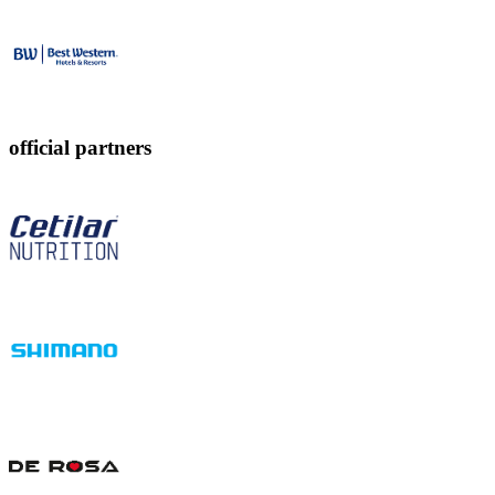
official partners