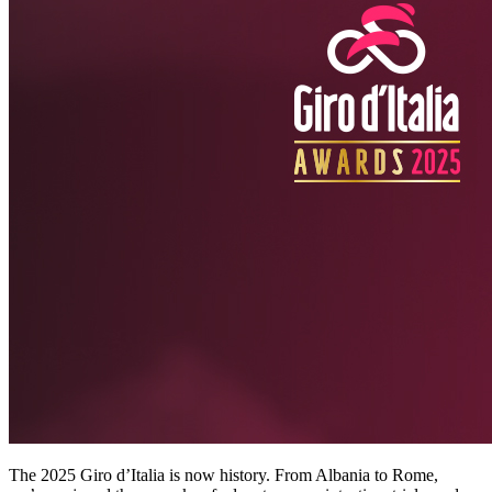
The 2025 Giro d’Italia is now history. From Albania to Rome,