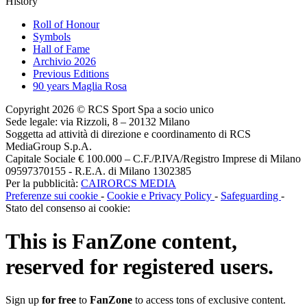
History
Roll of Honour
Symbols
Hall of Fame
Archivio 2026
Previous Editions
90 years Maglia Rosa
Copyright 2026 © RCS Sport Spa a socio unico
Sede legale: via Rizzoli, 8 – 20132 Milano
Soggetta ad attività di direzione e coordinamento di RCS
MediaGroup S.p.A.
Capitale Sociale € 100.000 – C.F./P.IVA/Registro Imprese di Milano
09597370155 - R.E.A. di Milano 1302385
Per la pubblicità:
CAIRORCS MEDIA
Preferenze sui cookie
-
Cookie e Privacy Policy
-
Safeguarding
-
Stato del consenso ai cookie:
This is
FanZone
content,
reserved for registered users.
Sign up
for free
to
FanZone
to access tons of exclusive content.