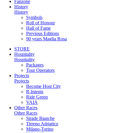
Fanzone
History
History
Symbols
Roll of Honour
Hall of Fame
Previous Editions
90 years Maglia Rosa
STORE
Hospitality
Hospitality
Packages
Tour Operators
Projects
Projects
Become Host City
R-Intents
Ride Green
VAIA
Other Races
Other Races
Strade Bianche
Tirreno Adriatico
Milano-Torino