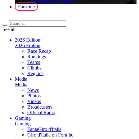
Giro d'Italia on Fortnite
Fanzone
See all
2026 Edition
2026 Edition
Race Recap
Rankings
Teams
Climbs
Regions
Media
Media
News
Photos
Videos
Broadcasters
Official Radio
Gaming
Gaming
FantaGiro d'Italia
Giro d'Italia on Fortnite