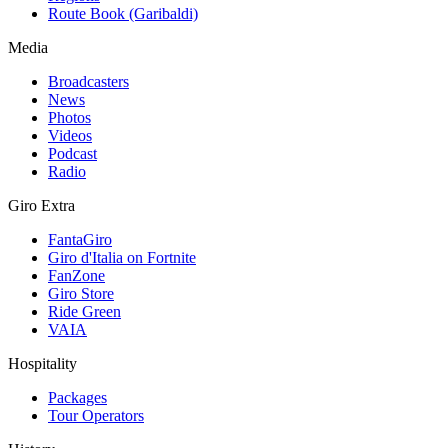
Route Book (Garibaldi)
Media
Broadcasters
News
Photos
Videos
Podcast
Radio
Giro Extra
FantaGiro
Giro d'Italia on Fortnite
FanZone
Giro Store
Ride Green
VAIA
Hospitality
Packages
Tour Operators