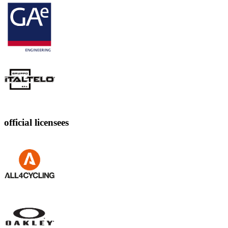
official licensees