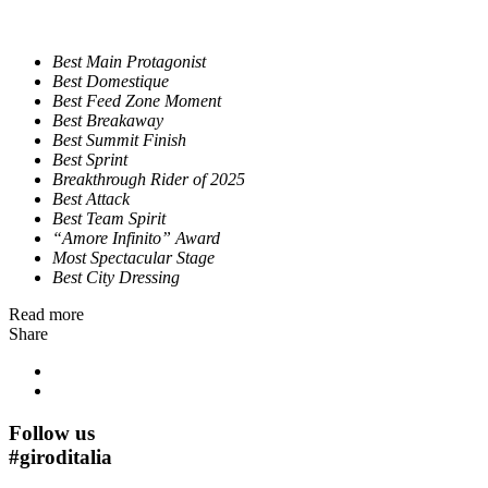
Best Main Protagonist
Best Domestique
Best Feed Zone Moment
Best Breakaway
Best Summit Finish
Best Sprint
Breakthrough Rider of 2025
Best Attack
Best Team Spirit
“Amore Infinito” Award
Most Spectacular Stage
Best City Dressing
Read more
Share
Follow us
#
giroditalia