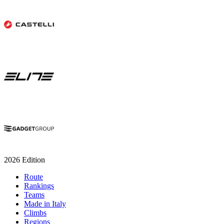
2026 Edition
Route
Rankings
Teams
Made in Italy
Climbs
Regions