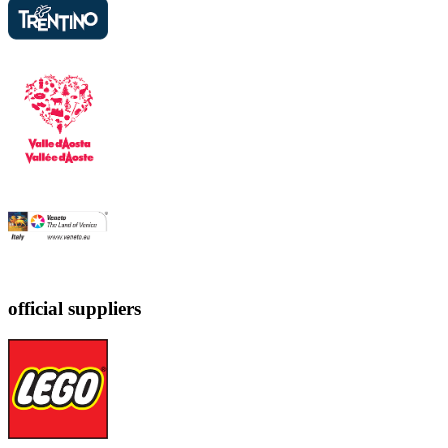
official suppliers