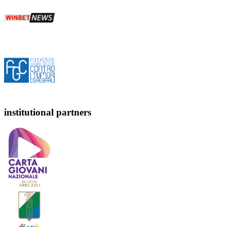
institutional partners