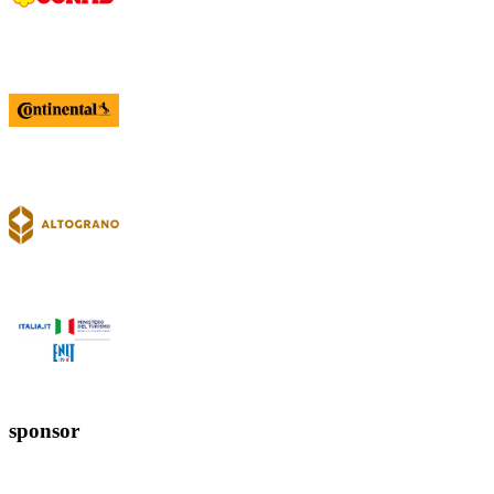
sponsor