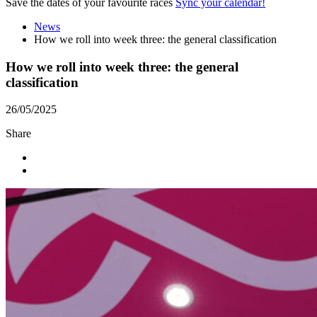
Save the dates of your favourite races
Sync your calendar!
News
How we roll into week three: the general classification
How we roll into week three: the general
classification
26/05/2025
Share