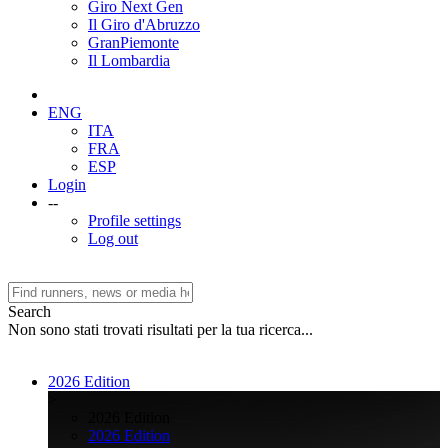
Giro Next Gen
Il Giro d'Abruzzo
GranPiemonte
Il Lombardia
ENG
ITA
FRA
ESP
Login
--
Profile settings
Log out
Search
Non sono stati trovati risultati per la tua ricerca...
2026 Edition
>
2026 Edition
2026 Edition