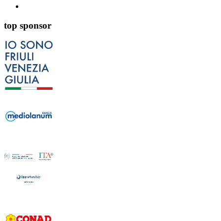
top sponsor