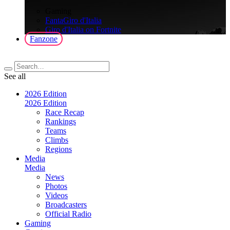
>
Gaming
FantaGiro d'Italia
Giro d'Italia on Fortnite
Fanzone
See all
2026 Edition
2026 Edition
Race Recap
Rankings
Teams
Climbs
Regions
Media
Media
News
Photos
Videos
Broadcasters
Official Radio
Gaming