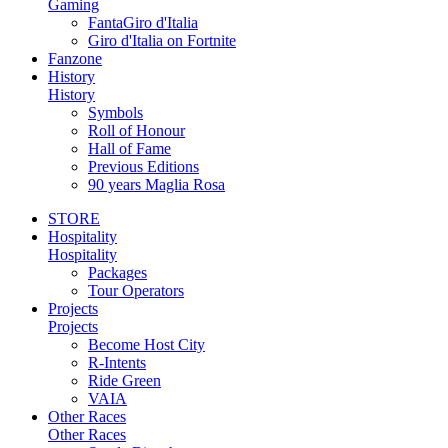
Gaming
FantaGiro d'Italia
Giro d'Italia on Fortnite
Fanzone
History
History
Symbols
Roll of Honour
Hall of Fame
Previous Editions
90 years Maglia Rosa
STORE
Hospitality
Hospitality
Packages
Tour Operators
Projects
Projects
Become Host City
R-Intents
Ride Green
VAIA
Other Races
Other Races