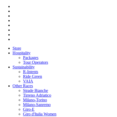
Store
Hospitality
Packages
Tour Operators
Sustainability
R-Intents
Ride Green
VAIA
Other Races
Strade Bianche
Tirreno Adriatico
Milano-Torino
Milano-Sanremo
Giro-E
Giro d'Italia Women