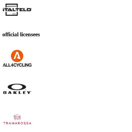
official licensees