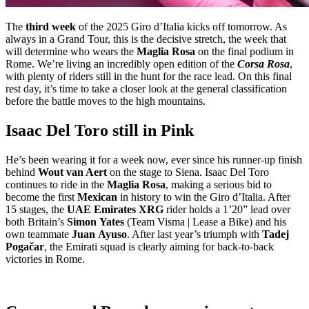
The
third week
of the 2025 Giro d’Italia kicks off tomorrow. As
always in a Grand Tour, this is the decisive stretch, the week that
will determine who wears the
Maglia Rosa
on the final podium in
Rome. We’re living an incredibly open edition of the
Corsa Rosa
,
with plenty of riders still in the hunt for the race lead. On this final
rest day, it’s time to take a closer look at the general classification
before the battle moves to the high mountains.
Isaac Del Toro still in Pink
He’s been wearing it for a week now, ever since his runner-up finish
behind
Wout van Aert
on the stage to Siena. Isaac Del Toro
continues to ride in the
Maglia
Rosa
, making a serious bid to
become the first
Mexican
in history to win the Giro d’Italia. After
15 stages, the
UAE Emirates XRG
rider holds a 1’20” lead over
both Britain’s
Simon
Yates
(Team Visma | Lease a Bike) and his
own teammate
Juan
Ayuso
. After last year’s triumph with
Tadej
Pogačar
, the Emirati squad is clearly aiming for back-to-back
victories in Rome.