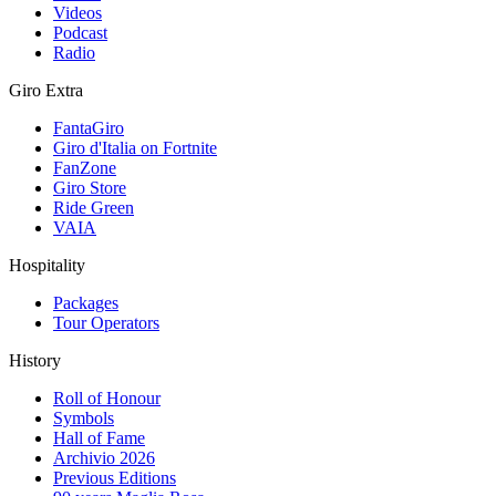
Videos
Podcast
Radio
Giro Extra
FantaGiro
Giro d'Italia on Fortnite
FanZone
Giro Store
Ride Green
VAIA
Hospitality
Packages
Tour Operators
History
Roll of Honour
Symbols
Hall of Fame
Archivio 2026
Previous Editions