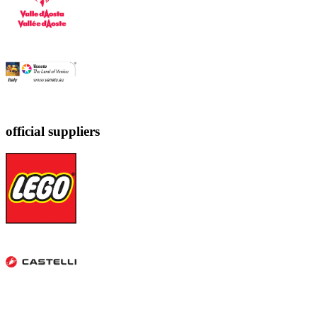
official suppliers