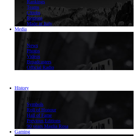
Rankings
Teams
Climbs
Regions
Made in Italy
Media
>
Media
News
Photos
Videos
Broadcasters
Official Radio
History
>
History
Symbols
Roll of Honour
Hall of Fame
Previous Editions
90 years Maglia Rosa
Gaming