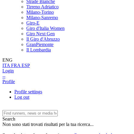
Strade Bianche
Tirreno Adriatico
Milano-Torino
Milano-Sanremo
Giro-E
Giro d'Italia Women
Giro Next Gen
Il Giro d'Abruzzo
GranPiemonte
Il Lombardia
ENG
ITA
FRA
ESP
Login
--
Profile
Profile settings
Log out
Search
Non sono stati trovati risultati per la tua ricerca...