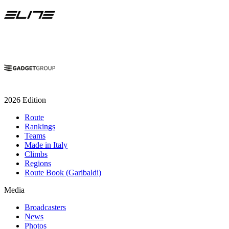
2026 Edition
Route
Rankings
Teams
Made in Italy
Climbs
Regions
Route Book (Garibaldi)
Media
Broadcasters
News
Photos