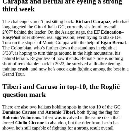
Carapaz and Bernal are eyeing a strong
third week
The challengers aren’t just sitting back.
Richard
Carapaz
, who had
long targeted the Giro d’Italia GC, currently sits fourth overall,
2’07” behind the leader. On the Asiago stage, the
EF Education–
EasyPost
rider showed real aggression, even trying to shake Del
Toro on the slopes of Monte Grappa with the help of
Egan
Bernal
.
The Colombian, who’s further down the standings in eighth at
3’38”, is hoping to turn things around in the high mountains, his
natural terrain. Regardless of how it ends, Bernal’s ride is nothing
short of remarkable: back in 2022, he survived a life-threatening
training
crash
, and now he’s once again fighting among the best in a
Grand Tour.
Tiberi and Caruso in top-10, the Roglič
question mark
There are also two Italians holding spots in the top 10 of the GC:
Damiano Caruso
and
Antonio Tiberi
, both flying the flag for
Bahrain Victorious
. Tiberi was involved in the same crash that
forced
Giulio Ciccone
to abandon, but the rider from Lazio has
shown he’s still capable of fighting for a strong result overall.