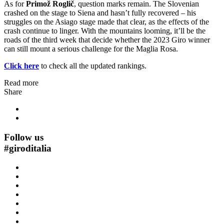
As for
Primož Roglič
, question marks remain. The Slovenian
crashed on the stage to Siena and hasn’t fully recovered – his
struggles on the Asiago stage made that clear, as the effects of the
crash continue to linger. With the mountains looming, it’ll be the
roads of the third week that decide whether the 2023 Giro winner
can still mount a serious challenge for the Maglia Rosa.
Click here
to check all the updated rankings.
Read more
Share
Follow us
#
giroditalia