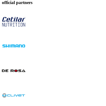
official partners