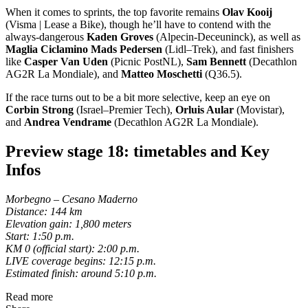
When it comes to sprints, the top favorite remains
Olav Kooij
(Visma | Lease a Bike), though he’ll have to contend with the
always-dangerous
Kaden Groves
(Alpecin-Deceuninck), as well as
Maglia Ciclamino Mads Pedersen
(Lidl–Trek), and fast finishers
like
Casper Van Uden
(Picnic PostNL),
Sam Bennett
(Decathlon
AG2R La Mondiale), and
Matteo Moschetti
(Q36.5).
If the race turns out to be a bit more selective, keep an eye on
Corbin Strong
(Israel–Premier Tech),
Orluis Aular
(Movistar),
and
Andrea Vendrame
(Decathlon AG2R La Mondiale).
Preview stage 18: timetables and Key
Infos
Morbegno – Cesano Maderno
Distance: 144 km
Elevation gain: 1,800 meters
Start: 1:50 p.m.
KM 0 (official start): 2:00 p.m.
LIVE coverage begins: 12:15 p.m.
Estimated finish: around 5:10 p.m.
Read more