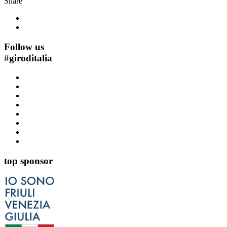
Share
Follow us
#
giroditalia
top sponsor