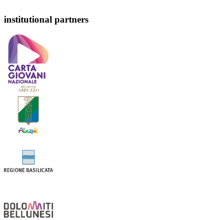
institutional partners