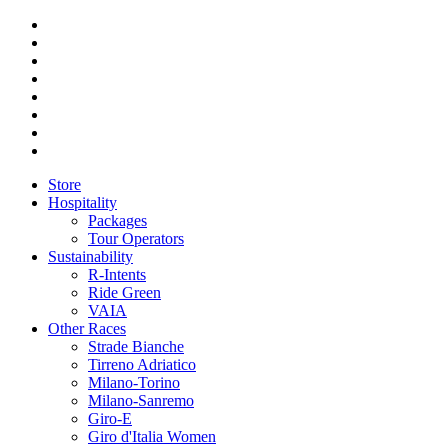
Store
Hospitality
Packages
Tour Operators
Sustainability
R-Intents
Ride Green
VAIA
Other Races
Strade Bianche
Tirreno Adriatico
Milano-Torino
Milano-Sanremo
Giro-E
Giro d'Italia Women