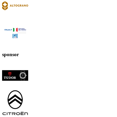
sponsor