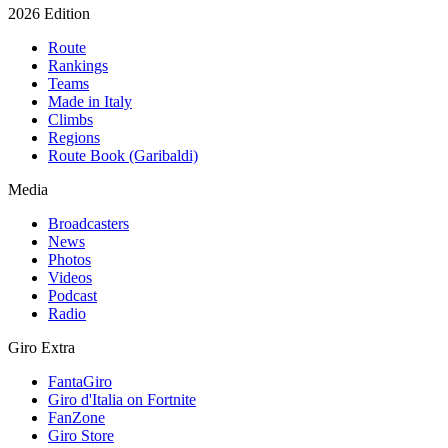
2026 Edition
Route
Rankings
Teams
Made in Italy
Climbs
Regions
Route Book (Garibaldi)
Media
Broadcasters
News
Photos
Videos
Podcast
Radio
Giro Extra
FantaGiro
Giro d'Italia on Fortnite
FanZone
Giro Store