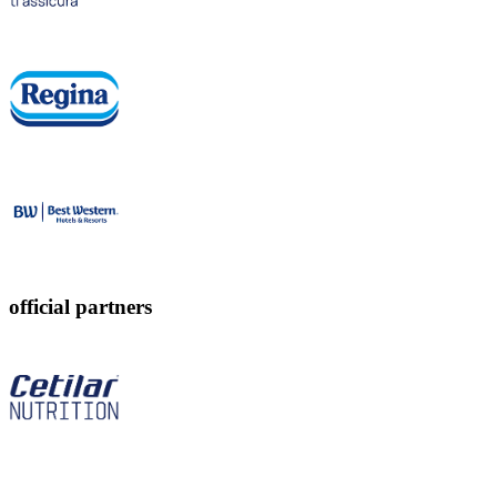
official partners