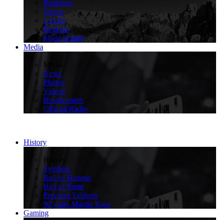
Rankings
Teams
Climbs
Regions
Made in Italy
Media
>
Media
News
Photos
Videos
Broadcasters
Official Radio
History
>
History
Symbols
Roll of Honour
Hall of Fame
Previous Editions
90 years Maglia Rosa
Gaming