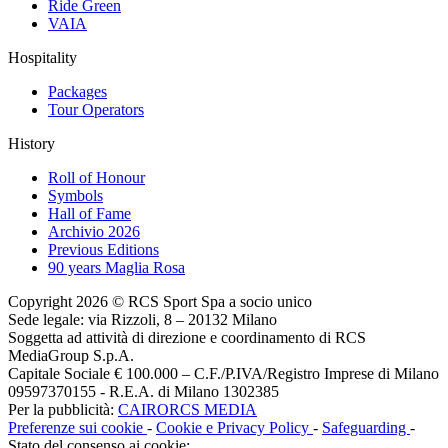
Ride Green
VAIA
Hospitality
Packages
Tour Operators
History
Roll of Honour
Symbols
Hall of Fame
Archivio 2026
Previous Editions
90 years Maglia Rosa
Copyright 2026 © RCS Sport Spa a socio unico
Sede legale: via Rizzoli, 8 – 20132 Milano
Soggetta ad attività di direzione e coordinamento di RCS
MediaGroup S.p.A.
Capitale Sociale € 100.000 – C.F./P.IVA/Registro Imprese di Milano
09597370155 - R.E.A. di Milano 1302385
Per la pubblicità:
CAIRORCS MEDIA
Preferenze sui cookie
-
Cookie e Privacy Policy
-
Safeguarding
-
Stato del consenso ai cookie: