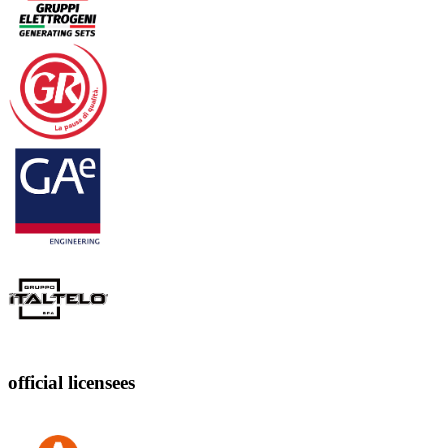
official licensees