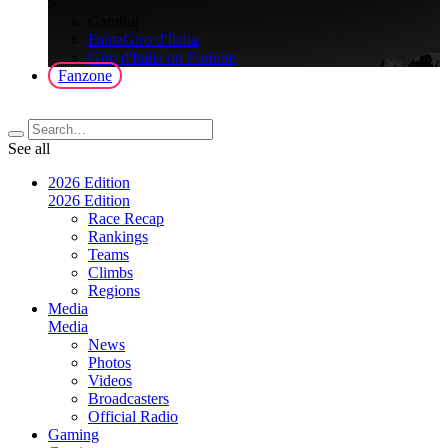
>
Gaming
FantaGiro d'Italia
Giro d'Italia on Fortnite
Fanzone
See all
2026 Edition
2026 Edition
Race Recap
Rankings
Teams
Climbs
Regions
Media
Media
News
Photos
Videos
Broadcasters
Official Radio
Gaming