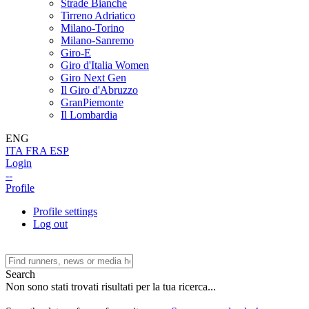
Strade Bianche
Tirreno Adriatico
Milano-Torino
Milano-Sanremo
Giro-E
Giro d'Italia Women
Giro Next Gen
Il Giro d'Abruzzo
GranPiemonte
Il Lombardia
ENG
ITA
FRA
ESP
Login
--
Profile
Profile settings
Log out
Search
Non sono stati trovati risultati per la tua ricerca...