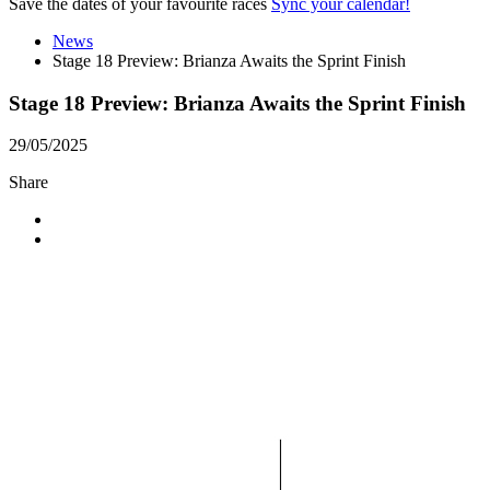
Save the dates of your favourite races
Sync your calendar!
News
Stage 18 Preview: Brianza Awaits the Sprint Finish
Stage 18 Preview: Brianza Awaits the Sprint Finish
29/05/2025
Share