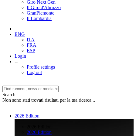
Giro Next Gen
Il Giro d'Abruzzo
GranPiemonte
Il Lombardia
ENG
ITA
FRA
ESP
Login
--
Profile settings
Log out
Search
Non sono stati trovati risultati per la tua ricerca...
2026 Edition
>
2026 Edition
2026 Edition