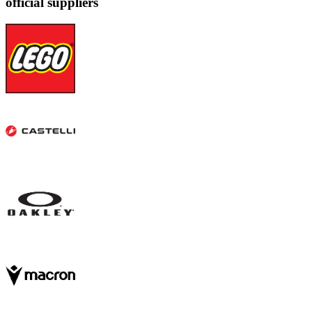
official suppliers