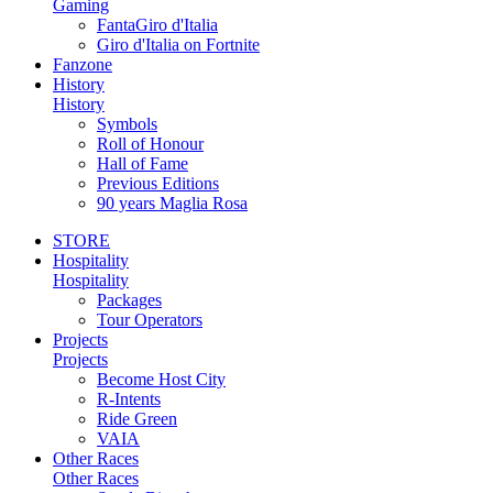
Gaming
FantaGiro d'Italia
Giro d'Italia on Fortnite
Fanzone
History
History
Symbols
Roll of Honour
Hall of Fame
Previous Editions
90 years Maglia Rosa
STORE
Hospitality
Hospitality
Packages
Tour Operators
Projects
Projects
Become Host City
R-Intents
Ride Green
VAIA
Other Races
Other Races