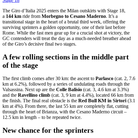
Stage 18
The Giro d’Italia 2025 enters the Milan outskirts with Stage 18,
a
144 km
ride from
Morbegno to Cesano Maderno
. It’s a
transitional stage in the heart of a brutal third week, offering the
surviving sprinters a golden opportunity, one of their last before
Rome. While the fast men gear up for a crucial shot at victory, the
GC contenders will treat the day as a much-needed breather ahead
of the Giro’s decisive final two stages.
A few rolling sections in the middle part
of the stage
The first climb comes after 30 km: the ascent to
Parlasco
(cat. 2, 7.6
km at 6.2%), followed by a series of undulating roads through the
Valsassina. Next up are the
Colle Balisio
(cat. 3, 4.6 km at 3.3%)
and the
Ravellino climb
(cat. 3, 9 km at 4.4%), located 66 km from
the finish. The final real obstacle is the
Red Bull KM in Sirtori
(3.1
km at 4%). From there, the last 55 km are completely flat, cutting
through the heart of Brianza, with the Cesano Maderno circuit –
12.5 km in length – to be repeated twice.
New chance for the sprinters