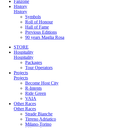
Fanzone
History
History
Symbols
Roll of Honour
Hall of Fame
Previous Editions
90 years Maglia Rosa
STORE
Hospitality
Hospitality
Packages
Tour Operators
Projects
Projects
Become Host City
R-Intents
Ride Green
VAIA
Other Races
Other Races
Strade Bianche
Tirreno Adriatico
Milano-Torino