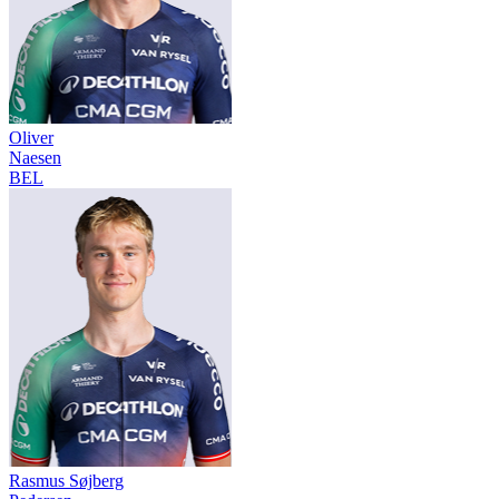
Oliver
Naesen
BEL
Rasmus Søjberg