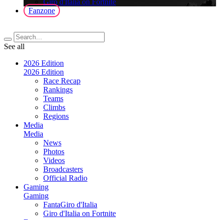
Giro d'Italia on Fortnite
Fanzone
See all
2026 Edition
2026 Edition
Race Recap
Rankings
Teams
Climbs
Regions
Media
Media
News
Photos
Videos
Broadcasters
Official Radio
Gaming
Gaming
FantaGiro d'Italia
Giro d'Italia on Fortnite