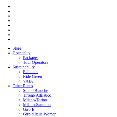
Store
Hospitality
Packages
Tour Operators
Sustainability
R-Intents
Ride Green
VAIA
Other Races
Strade Bianche
Tirreno Adriatico
Milano-Torino
Milano-Sanremo
Giro-E
Giro d'Italia Women