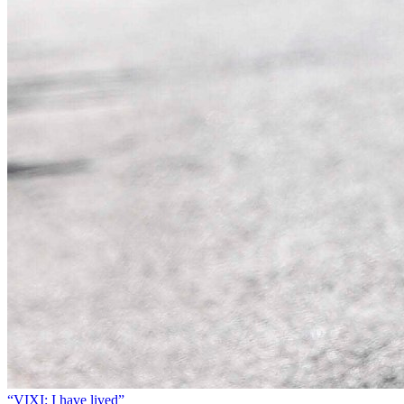
“VIXI: I have lived”