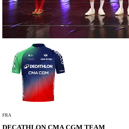
FRA
DECATHLON CMA CGM TEAM