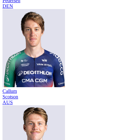
Pedersen
DEN
Callum
Scotson
AUS