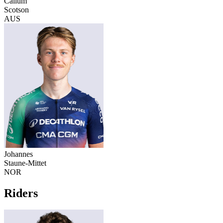
Callum
Scotson
AUS
Johannes
Staune-Mittet
NOR
Riders