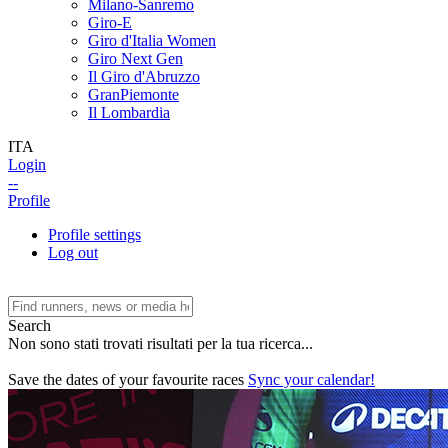
Milano-Sanremo
Giro-E
Giro d'Italia Women
Giro Next Gen
Il Giro d'Abruzzo
GranPiemonte
Il Lombardia
ITA
Login
--
Profile
Profile settings
Log out
Search
Non sono stati trovati risultati per la tua ricerca...
Save the dates of your favourite races
Sync your calendar!