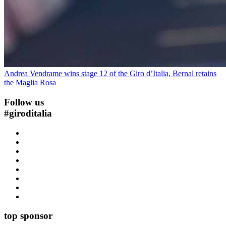
Andrea Vendrame wins stage 12 of the Giro d’Italia, Bernal retains
the Maglia Rosa
Follow us
#
giroditalia
top sponsor