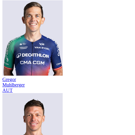
Gregor
Muhlberger
AUT