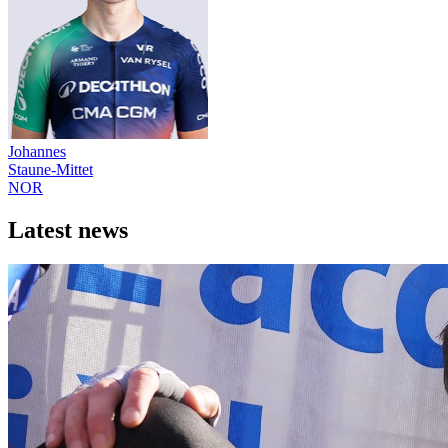
Johannes
Staune-Mittet
NOR
Latest news