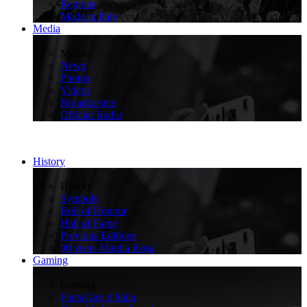
Regions
Made in Italy
Media
>
Media
News
Photos
Videos
Broadcasters
Official Radio
History
>
History
Symbols
Roll of Honour
Hall of Fame
Previous Editions
90 years Maglia Rosa
Gaming
>
Gaming
FantaGiro d'Italia