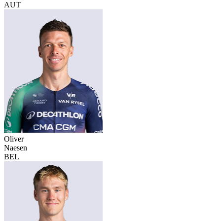
AUT
Oliver
Naesen
BEL