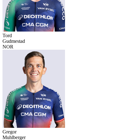
Tord
Gudmestad
NOR
Gregor
Muhlberger