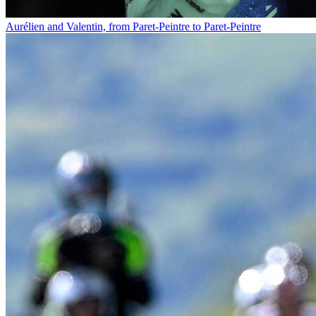
Aurélien and Valentin, from Paret-Peintre to Paret-Peintre