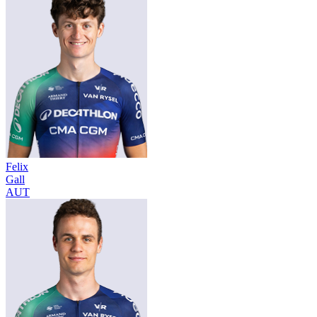
Felix
Gall
AUT