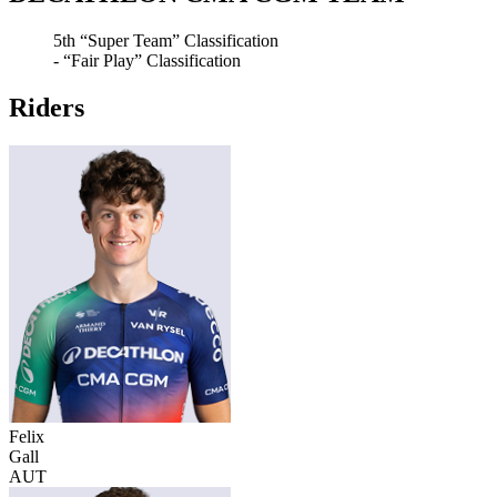
5th
“Super Team” Classification
-
“Fair Play” Classification
Riders
Felix
Gall
AUT