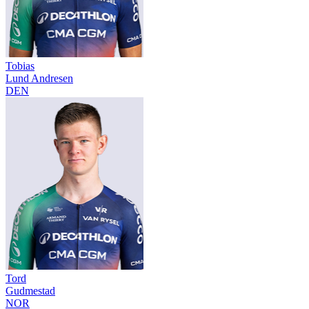
Tobias
Lund Andresen
DEN
Tord
Gudmestad
NOR