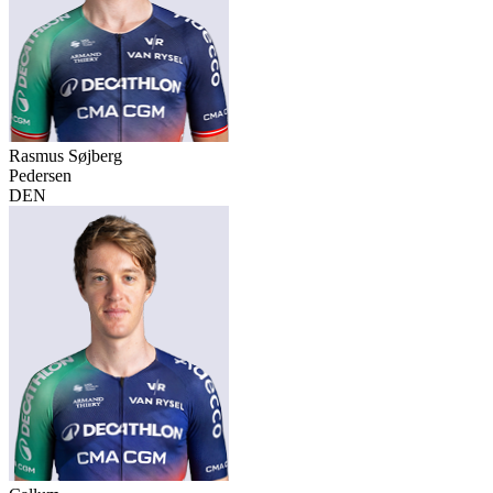
Rasmus Søjberg
Pedersen
DEN