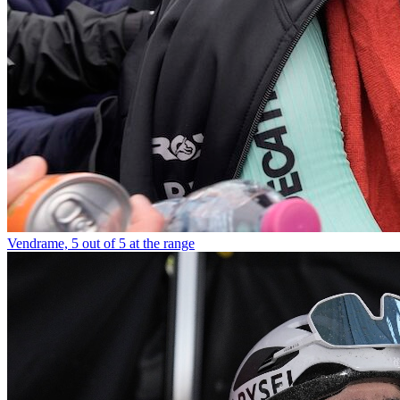
Vendrame, 5 out of 5 at the range