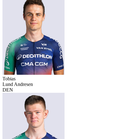
Tobias
Lund Andresen
DEN