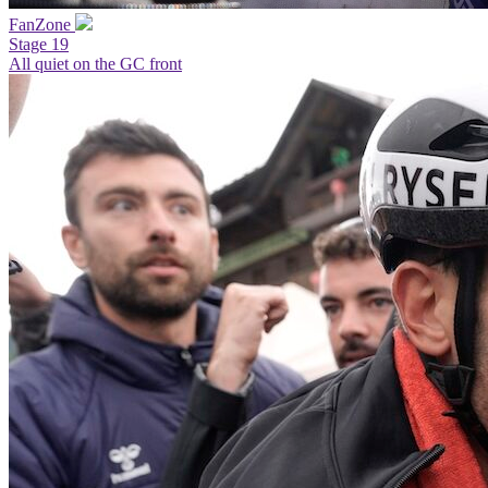
FanZone
Stage 19
All quiet on the GC front