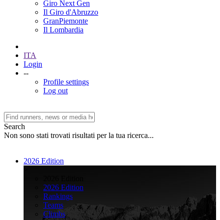
Giro Next Gen
Il Giro d'Abruzzo
GranPiemonte
Il Lombardia
ITA
Login
--
Profile settings
Log out
Search
Non sono stati trovati risultati per la tua ricerca...
2026 Edition
>
2026 Edition
2026 Edition
Rankings
Teams
Climbs