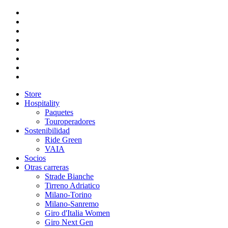
Store
Hospitality
Paquetes
Touroperadores
Sostenibilidad
Ride Green
VAIA
Socios
Otras carreras
Strade Bianche
Tirreno Adriatico
Milano-Torino
Milano-Sanremo
Giro d'Italia Women
Giro Next Gen