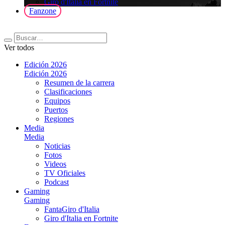
Giro d'Italia en Fortnite
Fanzone
Ver todos
Edición 2026
Edición 2026
Resumen de la carrera
Clasificaciones
Equipos
Puertos
Regiones
Media
Media
Noticias
Fotos
Videos
TV Oficiales
Podcast
Gaming
Gaming
FantaGiro d'Italia
Giro d'Italia en Fortnite