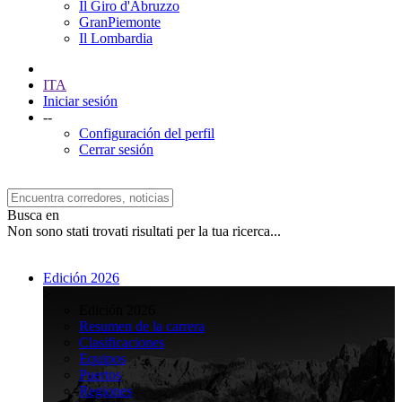
Il Giro d'Abruzzo
GranPiemonte
Il Lombardia
ITA
Iniciar sesión
--
Configuración del perfil
Cerrar sesión
Busca en
Non sono stati trovati risultati per la tua ricerca...
Edición 2026
>
Edición 2026
Resumen de la carrera
Clasificaciones
Equipos
Puertos
Regiones