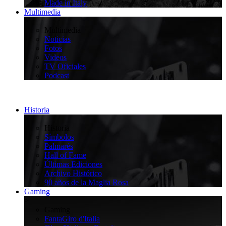
Made in Italy
Multimedia
>
Multimedia
Noticias
Fotos
Videos
TV Oficiales
Podcast
Historia
>
Historia
Símbolos
Palmarés
Hall of Fame
Últimas Ediciones
Archivo Histórico
90 años de la Maglia Rosa
Gaming
>
Gaming
FantaGiro d'Italia