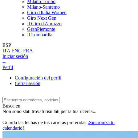
Milano-Torino
Milano-Sanremo
Giro d'Italia Women
Giro Next Gen
Il Giro d'Abruzzo
GranPiemonte
Il Lombardia
ESP
ITA
ENG
FRA
Iniciar sesión
--
Perfil
Configuración del perfil
Cerrar sesión
Busca en
Non sono stati trovati risultati per la tua ricerca...
Guarda las fechas de tus carreras preferidas
¡Sincroniza tu
calendario!