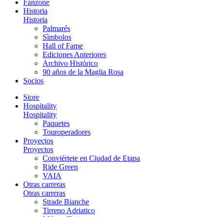
Fanzone
Historia
Historia
Palmarés
Sìmbolos
Hall of Fame
Ediciones Anteriores
Archivo Histórico
90 años de la Maglia Rosa
Socios
Store
Hospitality
Hospitality
Paquetes
Touroperadores
Proyectos
Proyectos
Conviértete en Ciudad de Etapa
Ride Green
VAIA
Otras carreras
Otras carreras
Strade Bianche
Tirreno Adriatico