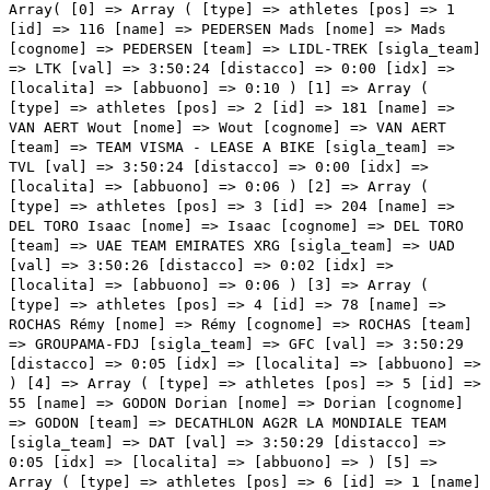
Array( [0] => Array ( [type] => athletes [pos] => 1 [id] => 116 [name] => PEDERSEN Mads [nome] => Mads [cognome] => PEDERSEN [team] => LIDL-TREK [sigla_team] => LTK [val] => 3:50:24 [distacco] => 0:00 [idx] => [localita] => [abbuono] => 0:10 ) [1] => Array ( [type] => athletes [pos] => 2 [id] => 181 [name] => VAN AERT Wout [nome] => Wout [cognome] => VAN AERT [team] => TEAM VISMA - LEASE A BIKE [sigla_team] => TVL [val] => 3:50:24 [distacco] => 0:00 [idx] => [localita] => [abbuono] => 0:06 ) [2] => Array ( [type] => athletes [pos] => 3 [id] => 204 [name] => DEL TORO Isaac [nome] => Isaac [cognome] => DEL TORO [team] => UAE TEAM EMIRATES XRG [sigla_team] => UAD [val] => 3:50:26 [distacco] => 0:02 [idx] => [localita] => [abbuono] => 0:06 ) [3] => Array ( [type] => athletes [pos] => 4 [id] => 78 [name] => ROCHAS Rémy [nome] => Rémy [cognome] => ROCHAS [team] => GROUPAMA-FDJ [sigla_team] => GFC [val] => 3:50:29 [distacco] => 0:05 [idx] => [localita] => [abbuono] => ) [4] => Array ( [type] => athletes [pos] => 5 [id] => 55 [name] => GODON Dorian [nome] => Dorian [cognome] => GODON [team] => DECATHLON AG2R LA MONDIALE TEAM [sigla_team] => DAT [val] => 3:50:29 [distacco] => 0:05 [idx] => [localita] => [abbuono] => ) [5] => Array ( [type] => athletes [pos] => 6 [id] => 1 [name] => ROGLIČ Primož [nome] => Primož [cognome] => ROGLIČ [team] => RED BULL - BORA - HANSGROHE [sigla_team] => RBH [val] => 3:50:29 [distacco] => 0:05 [idx] => [localita] => [abbuono] => ) [6] => Array ( [type] => athletes [pos] => 7 [id] => 31 [name] => TIBERI Antonio [nome] => Antonio [cognome] => TIBERI [team] => BAHRAIN VICTORIOUS [sigla_team] => TBV [val] => 3:50:29 [distacco] => 0:05 [idx] => [localita] => [abbuono] => ) [7] => Array ( [type] => athletes [pos] => 8 [id] => 101 [name] => GEE Derek [nome] => Derek [cognome] => GEE [team] => ISRAEL - PREMIER TECH [sigla_team] => IPT [val] => 3:50:29 [distacco] => 0:05 [idx] => [localita] => [abbuono] => ) [8] => Array ( [type] => athletes [pos] => 9 [id] => 122 [name] => AULAR Orluis [nome] => Orluis [cognome] => AULAR [team] => MOVISTAR TEAM [sigla_team] => MOV [val] => 3:50:29 [distacco] => 0:05 [idx] => [localita] => [abbuono] => ) [9] => Array ( [type] => athletes [pos] => 10 [id] => 81 [name] => BERNAL Egan [nome] => Egan [cognome] => BERNAL [team] => INEOS GRENADIERS [sigla_team] => IGD [val] => 3:50:29 [distacco] => 0:05 [idx] => [localita] => [abbuono] => ) [10] => Array ( [type] => athletes [pos] => 11 [id] => 33 [name] => CARUSO Damiano [nome] => Damiano [cognome] => CARUSO [team] => BAHRAIN VICTORIOUS [sigla_team] => TBV [val] => 3:50:29 [distacco] => 0:05 [idx] => [localita] => [abbuono] => ) [11] => Array ( [type] => athletes [pos] => 12 [id] => 222 [name] => CONCI Nicola [nome] => Nicola [cognome] => CONCI [team] => XDS ASTANA TEAM [sigla_team] => XAT [val] => 3:50:29 [distacco] => 0:05 [idx] => [localita] => [abbuono] => ) [12] => Array ( [type] => athletes [pos] => 13 [id] => 46 [name] => OLDANI Stefano [nome] => Stefano [cognome] => OLDANI [team] => COFIDIS [sigla_team] => COF [val] => 3:50:29 [distacco] => 0:05 [idx] => [localita] => [abbuono] => ) [13] => Array ( [type] => athletes [pos] => 14 [id] => 111 [name] => CICCONE Giulio [nome] => Giulio [cognome] => CICCONE [team] => LIDL-TREK [sigla_team] => LTK [val] => 3:50:29 [distacco] => 0:05 [idx] => [localita] => [abbuono] => ) [14] => Array ( [type] => athletes [pos] => 15 [id] => 201 [name] => AYUSO Juan [nome] => Juan [cognome] => AYUSO [team] => UAE TEAM EMIRATES XRG [sigla_team] => UAD [val] => 3:50:29 [distacco] => 0:05 [idx] => [localita] => [abbuono] => 0:04 ) [15] => Array ( [type] => athletes [pos] => 16 [id] => 188 [name] => YATES Simon [nome] => Simon [cognome] => YATES [team] => TEAM VISMA - LEASE A BIKE [sigla_team] => TVL [val] => 3:50:29 [distacco] => 0:05 [idx] => [localita] => [abbuono] => ) [16] => Array ( [type] => athletes [pos] => 17 [id] => 61 [name] => CARAPAZ Richard [nome] => Richard [cognome] => CARAPAZ [team] => EF EDUCATION - EASYPOST [sigla_team] => EFE [val] => 3:50:29 [distacco] => 0:05 [idx] => [localita] => [abbuono] => ) [17] => Array ( [type] => athletes [pos] => 18 [id] => 131 [name] => PIDCOCK Thomas [nome] => Thomas [cognome] => PIDCOCK [team] => Q36.5 PRO CYCLING TEAM [sigla_team] => Q36 [val] => 3:50:29 [distacco] => 0:05 [idx] => [localita] => [abbuono] => ) [18] => Array ( [type] => athletes [pos] => 19 [id] => 166 [name] => POOLE Max [nome] => Max [cognome] => POOLE [team] => TEAM PICNIC POSTNL [sigla_team] => TPP [val] => 3:50:35 [distacco] => 0:11 [idx] => [localita] => [abbuono] => ) [19] => Array ( [type] => athletes [pos] => 20 [id] => 191 [name] => STORER Michael [nome] => Michael [cognome] => STORER [team] => TUDOR PRO CYCLING TEAM [sigla_team] => TUD [val] => 3:50:35 [distacco] => 0:11 [idx] => [localita] => [abbuono] => ) [20] => Array ( [type] => athletes [pos] => 21 [id] => 76 [name] => PACHER Quentin [nome] => Quentin [cognome] => PACHER [team] => GROUPAMA-FDJ [sigla_team] => GFC [val] => 3:50:35 [distacco] => 0:11 [idx] => [localita] => [abbuono] => ) [21] => Array ( [type] => athletes [pos] => 22 [id] => 221 [name] => ULISSI Diego [nome] => Diego [cognome] => ULISSI [team] => XDS ASTANA TEAM [sigla_team] => XAT [val] => 3:50:35 [distacco] => 0:11 [idx] => [localita] => [abbuono] => ) [22] => Array ( [type] => athletes [pos] => 23 [id] => 127 [name] => RUBIO Einer [nome] => Einer [cognome] => RUBIO [team] => MOVISTAR TEAM [sigla_team] => MOV [val] => 3:50:35 [distacco] => 0:11 [idx] => [localita] => [abbuono] => ) [23] => Array ( [type] => athletes [pos] => 24 [id] => 27 [name] => SVESTAD-BÅRDSENG Embret [nome] => Embret [cognome] => SVESTAD-BÅRDSENG [team] => ARKEA-B&B HOTELS [sigla_team] => ARK [val] => 3:50:35 [distacco] => 0:11 [idx] => [localita] => [abbuono] => ) [24] => Array ( [type] => athletes [pos] => 25 [id] => 123 [name] => BARRENETXEA Jon [nome] => Jon [cognome] => BARRENETXEA [team] => MOVISTAR TEAM [sigla_team] => MOV