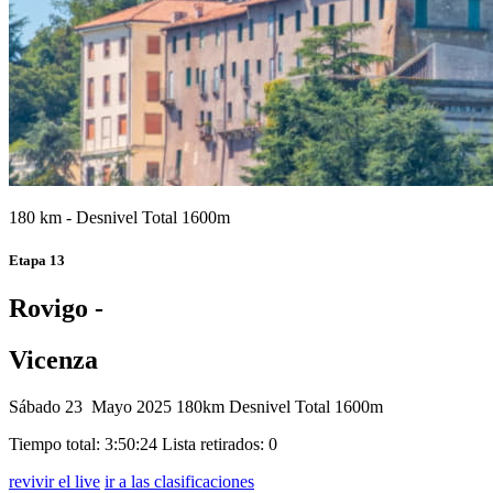
180 km - Desnivel Total 1600m
Etapa 13
Rovigo -
Vicenza
Sábado 23 Mayo 2025
180km
Desnivel Total 1600m
Tiempo total: 3:50:24
Lista retirados: 0
revivir el live
ir a las clasificaciones