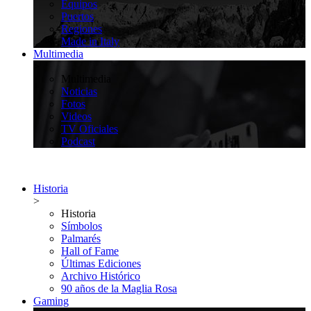
Equipos
Puertos
Regiones
Made in Italy
Multimedia
>
Multimedia
Noticias
Fotos
Videos
TV Oficiales
Podcast
Historia
>
Historia
Símbolos
Palmarés
Hall of Fame
Últimas Ediciones
Archivo Histórico
90 años de la Maglia Rosa
Gaming