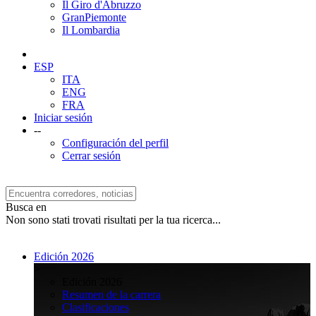
Il Giro d'Abruzzo
GranPiemonte
Il Lombardia
ESP
ITA
ENG
FRA
Iniciar sesión
--
Configuración del perfil
Cerrar sesión
Busca en
Non sono stati trovati risultati per la tua ricerca...
Edición 2026
>
Edición 2026
Resumen de la carrera
Clasificaciones