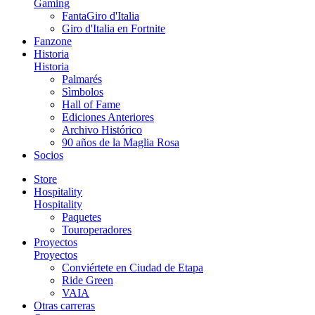
Gaming
FantaGiro d'Italia
Giro d'Italia en Fortnite
Fanzone
Historia
Historia
Palmarés
Sìmbolos
Hall of Fame
Ediciones Anteriores
Archivo Histórico
90 años de la Maglia Rosa
Socios
Store
Hospitality
Hospitality
Paquetes
Touroperadores
Proyectos
Proyectos
Conviértete en Ciudad de Etapa
Ride Green
VAIA
Otras carreras