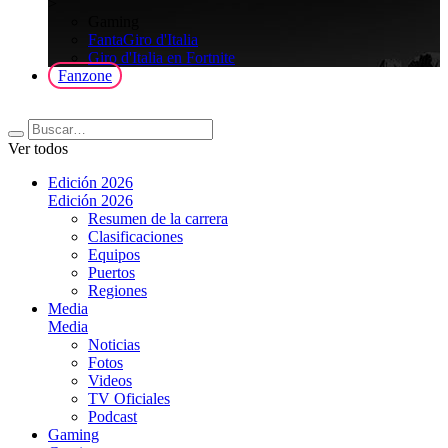
>
Gaming
FantaGiro d'Italia
Giro d'Italia en Fortnite
Fanzone
Ver todos
Edición 2026
Edición 2026
Resumen de la carrera
Clasificaciones
Equipos
Puertos
Regiones
Media
Media
Noticias
Fotos
Videos
TV Oficiales
Podcast
Gaming