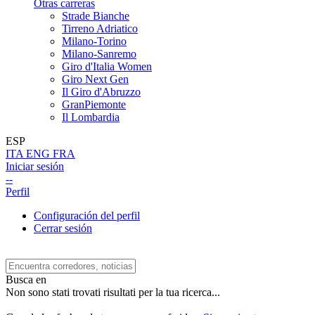
Otras carreras
Strade Bianche
Tirreno Adriatico
Milano-Torino
Milano-Sanremo
Giro d'Italia Women
Giro Next Gen
Il Giro d'Abruzzo
GranPiemonte
Il Lombardia
ESP
ITA
ENG
FRA
Iniciar sesión
--
Perfil
Configuración del perfil
Cerrar sesión
Busca en
Non sono stati trovati risultati per la tua ricerca...