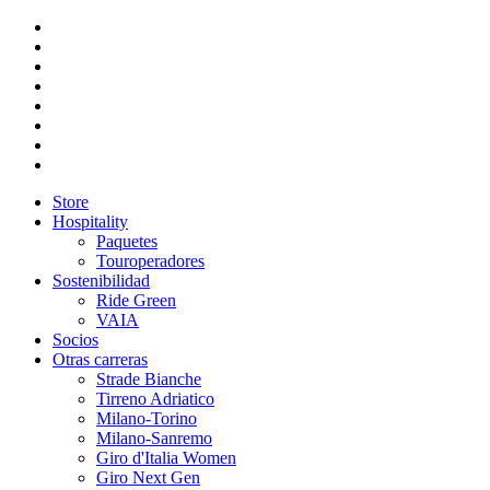
Store
Hospitality
Paquetes
Touroperadores
Sostenibilidad
Ride Green
VAIA
Socios
Otras carreras
Strade Bianche
Tirreno Adriatico
Milano-Torino
Milano-Sanremo
Giro d'Italia Women
Giro Next Gen