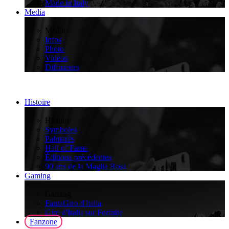
Made in Italy
Media
>
Media
Infos
Photo
Vidéos
Diffuseurs
Histoire
>
Histoire
Symboles
Palmarès
Hall of Fame
Éditions précédentes
90 ans de la Maglia Rosa
Gaming
>
Gaming
FantaGiro d'Italia
Giro d'Italia sur Fortnite
Fanzone