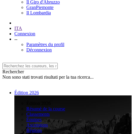
Il Giro d'Abruzzo
GranPiemonte
Il Lombardia
ITA
Connexion
--
Paramètres du profil
Déconnexion
Rechercher
Non sono stati trovati risultati per la tua ricerca...
Édition 2026
>
Édition 2026
Résumé de la course
Classements
Équipes
Ascensions
Régions