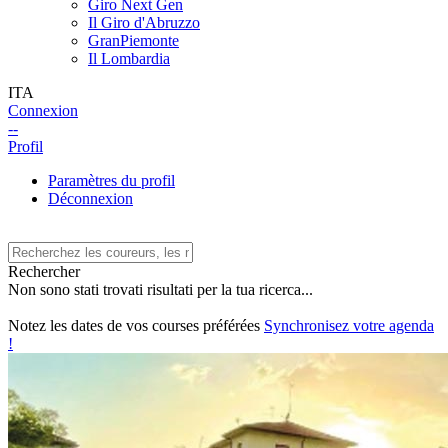
Giro Next Gen
Il Giro d'Abruzzo
GranPiemonte
Il Lombardia
ITA
Connexion
--
Profil
Paramètres du profil
Déconnexion
Rechercher
Non sono stati trovati risultati per la tua ricerca...
Notez les dates de vos courses préférées
Synchronisez votre agenda
!