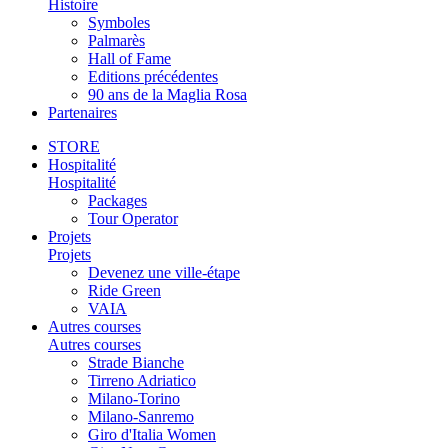
Histoire
Symboles
Palmarès
Hall of Fame
Editions précédentes
90 ans de la Maglia Rosa
Partenaires
STORE
Hospitalité
Hospitalité
Packages
Tour Operator
Projets
Projets
Devenez une ville-étape
Ride Green
VAIA
Autres courses
Autres courses
Strade Bianche
Tirreno Adriatico
Milano-Torino
Milano-Sanremo
Giro d'Italia Women