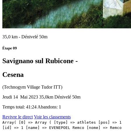
35,0 km - Dénivelé 50m
Étape 09
Savignano sul Rubicone -
Cesena
(Technogym Village Tudor ITT)
Jeudi 14 Mai 2023
35,0km
Dénivelé 50m
Temps total: 41:24
Abandons: 1
Revivre le direct
Voir les classements
Array( [0] => Array ( [type] => athletes [pos] => 1 [id] => 1 [name] => EVENEPOEL Remco [nome] => Remco [cognome] => EVENEPOEL [team] => SOUDAL QUICK-STEP [sigla_team] => SOQ [val] => 41:24 [distacco] => 0:00 [idx] => [localita] => [abbuono] => ) [1] => Array ( [type] => athletes [pos] => 2 [id] => 118 [name] => THOMAS Geraint [nome] => Geraint [cognome] => THOMAS [team] => INEOS GRENADIERS [sigla_team] => IGD [val] => 41:25 [distacco] => 0:01 [idx] => [localita] => [abbuono] => ) [2] => Array ( [type] => athletes [pos] => 3 [id] => 111 [name] => GEOGHEGAN HART Tao [nome] => Tao [cognome] => GEOGHEGAN HART [team] => INEOS GRENADIERS [sigla_team] => IGD [val] => 41:26 [distacco] => 0:02 [idx] => [localita] => [abbuono] => ) [3] => Array ( [type] => athletes [pos] => 4 [id] => 104 [name] => KUNG Stefan [nome] => Stefan [cognome] => KUNG [team] => GROUPAMA - FDJ [sigla_team] => GFC [val] => 41:28 [distacco] => 0:04 [idx] => [localita] => [abbuono] => ) [4] => Array ( [type] => athletes [pos] => 5 [id] => 102 [name] => ARMIRAIL Bruno [nome] => Bruno [cognome] => ARMIRAIL [team] => GROUPAMA - FDJ [sigla_team] => GFC [val] => 41:32 [distacco] => 0:08 [idx] => [localita] => [abbuono] => ) [5] => Array ( [type] => athletes [pos] => 6 [id] => 141 [name] => ROGLIC Primoz [nome] => Primoz [cognome] => ROGLIC [team] => JUMBO-VISMA [sigla_team] => TJV [val] => 41:41 [distacco] => 0:17 [idx] => [localita] => [abbuono] => ) [6] => Array ( [type] => athletes [pos] => 7 [id] => 112 [name] => ARENSMAN Thymen [nome] => Thymen [cognome] => ARENSMAN [team] => INEOS GRENADIERS [sigla_team] => IGD [val] => 41:48 [distacco] => 0:24 [idx] => [localita] => [abbuono] => ) [7] => Array ( [type] => athletes [pos] => 8 [id] => 51 [name] => VLASOV Aleksandr [nome] => Aleksandr [cognome] => VLASOV [team] => BORA - HANSGROHE [sigla_team] => BOH [val] => 41:54 [distacco] => 0:30 [idx] => [localita] => [abbuono] => ) [8] => Array ( [type] => athletes [pos] => 9 [id] => 211 [name] => ALMEIDA Joao Pedro [nome] => Joao Pedro [cognome] => ALMEIDA [team] => UAE TEAM EMIRATES [sigla_team] => UAD [val] => 41:59 [distacco] => 0:35 [idx] => [localita] => [abbuono] => ) [9] => Array ( [type] => athletes [pos] => 10 [id] => 44 [name] => CARUSO Damiano [nome] => Damiano [cognome] => CARUSO [team] => BAHRAIN VICTORIOUS [sigla_team] => TBV [val] => 42:06 [distacco] => 0:42 [idx] => [localita] => [abbuono] => ) [10] => Array ( [type] => athletes [pos] => 11 [id] => 218 [name] => VINE Jay [nome] => Jay [cognome] => VINE [team] => UAE TEAM EMIRATES [sigla_team] => UAD [val] => 42:14 [distacco] => 0:50 [idx] => [localita] => [abbuono] => ) [11] => Array ( [type] => athletes [pos] => 12 [id] => 56 [name] => KAMNA Lennard [nome] => Lennard [cognome] => KAMNA [team] => BORA - HANSGROHE [sigla_team] => BOH [val] => 42:15 [distacco] => 0:51 [idx] => [localita] => [abbuono] => ) [12] => Array ( [type] => athletes [pos] => 13 [id] => 152 [name] => BARTA William [nome] => William [cognome] => BARTA [team] => MOVISTAR TEAM [sigla_team] => MOV [val] => 42:16 [distacco] => 0:52 [idx] => [localita] => [abbuono] => ) [13] => Array ( [type] => athletes [pos] => 14 [id] => 113 [name] => DE PLUS Laurens [nome] => Laurens [cognome] => DE PLUS [team] => INEOS GRENADIERS [sigla_team] => IGD [val] => 42:21 [distacco] => 0:57 [idx] => [localita] => [abbuono] => ) [14] => Array ( [type] => athletes [pos] => 15 [id] => 205 [name] => MOLLEMA Bauke [nome] => Bauke [cognome] => MOLLEMA [team] => TREK - SEGAFREDO [sigla_team] => TFS [val] => 42:23 [distacco] => 0:59 [idx] => [localita] => [abbuono] => ) [15] => Array ( [type] => athletes [pos] => 16 [id] => 216 [name] => MCNULTY Brandon [nome] => Brandon [cognome] => MCNULTY [team] => UAE TEAM EMIRATES [sigla_team] => UAD [val] => 42:24 [distacco] => 01:00 [idx] => [localita] => [abbuono] => ) [16] => Array ( [type] => athletes [pos] => 17 [id] => 116 [name] => SIVAKOV Pavel [nome] => Pavel [cognome] => SIVAKOV [team] => INEOS GRENADIERS [sigla_team] => IGD [val] => 42:29 [distacco] => 01:05 [idx] => [localita] => [abbuono] => ) [17] => Array ( [type] => athletes [pos] => 18 [id] => 194 [name] => HEPBURN Michael [nome] => Michael [cognome] => HEPBURN [team] => TEAM JAYCO ALULA [sigla_team] => JAY [val] => 42:37 [distacco] => 01:13 [idx] => [localita] => [abbuono] => ) [18] => Array ( [type] => athletes [pos] => 19 [id] => 181 [name] => LEKNESSUND Andreas [nome] => Andreas [cognome] => LEKNESSUND [team] => TEAM DSM [sigla_team] => DSM [val] => 42:39 [distacco] => 01:15 [idx] => [localita] => [abbuono] => ) [19] => Array ( [type] => athletes [pos] => 20 [id] => 47 [name] => SUTTERLIN Jasha Dimitri [nome] => Jasha Dimitri [cognome] => SUTTERLIN [team] => BAHRAIN VICTORIOUS [sigla_team] => TBV [val] => 42:40 [distacco] => 01:16 [idx] => [localita] => [abbuono] => ) [20] => Array ( [type] => athletes [pos] => 21 [id] => 142 [name] => AFFINI Edoardo [nome] => Edoardo [cognome] => AFFINI [team] => JUMBO-VISMA [sigla_team] => TJV [val] => 42:41 [distacco] => 01:17 [idx] => [localita] => [abbuono] => ) [21] => Array ( [type] => athletes [pos] => 22 [id] => 193 [name] => DUNBAR Edward [nome] => Edward [cognome] => DUNBAR [team] => TEAM JAYCO ALULA [sigla_team] => JAY [val] => 42:54 [distacco] => 01:30 [idx] => [localita] => [abbuono] => ) [22] => Array ( [type] => athletes [pos] => 23 [id] => 73 [name] => CARTHY Hugh John [nome] => Hugh John [cognome] => CARTHY [team] => EF EDUCATION - EASYPOST [sigla_team] => EFE [val] => 43:03 [distacco] => 01:39 [idx] => [localita] => [abbuono] => ) [23] => Array ( [type] => athletes [pos] => 24 [id] => 36 [name] => SANCHEZ Luis Leon [nome] => Luis Leon [cognome] => SANCHEZ [team] => ASTANA QAZAQSTAN TEAM [sigla_team] => AST [val] => 43:05 [distacco] => 01:41 [idx] => [localita] => [abbuono] => ) [24] => Array ( [type] => athletes [pos] => 25 [id] => 204 [name] => KIRSCH Alex [nome] => Alex [cognome] => KIRSCH [team] => TREK - SEGAFREDO [sigla_team] => TFS [val] =>