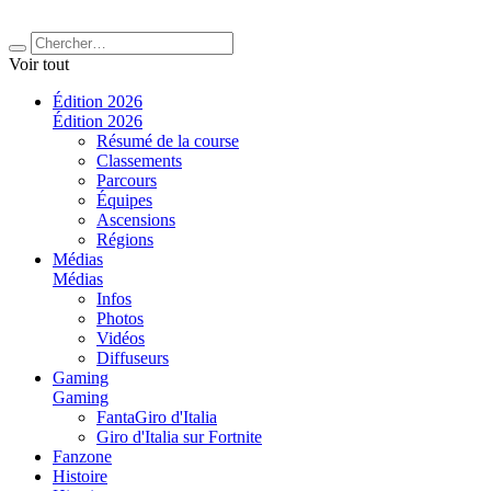
Voir tout
Édition 2026
Édition 2026
Résumé de la course
Classements
Parcours
Équipes
Ascensions
Régions
Médias
Médias
Infos
Photos
Vidéos
Diffuseurs
Gaming
Gaming
FantaGiro d'Italia
Giro d'Italia sur Fortnite
Fanzone
Histoire