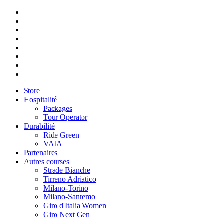
Store
Hospitalité
Packages
Tour Operator
Durabilité
Ride Green
VAIA
Partenaires
Autres courses
Strade Bianche
Tirreno Adriatico
Milano-Torino
Milano-Sanremo
Giro d'Italia Women
Giro Next Gen